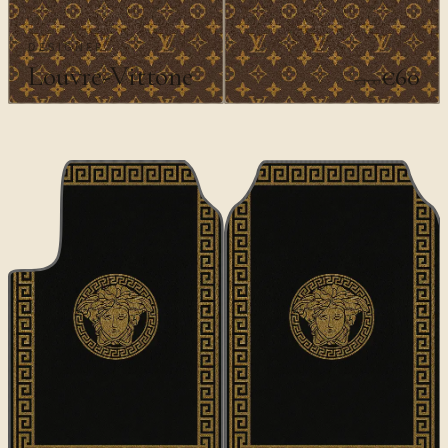
DESIGNER
Louvre-Vittone
€60
€100