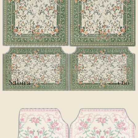
FLORAL
Sabira
€60
€100