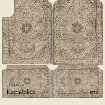
CLASSICS
Kapadokya
€70
€100