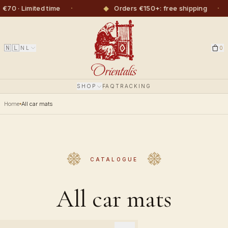
·
◆
·
◆
ited time
Orders €150+: free shipping
🇳🇱
NL
0
SHOP
FAQ
TRACKING
Home
All car mats
CATALOGUE
All car mats