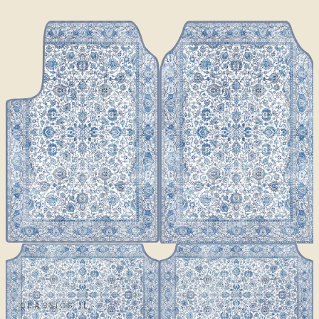
CLASSICS II