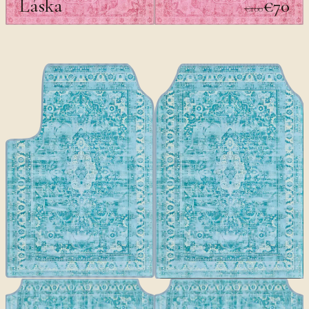
Láska
€70
€100