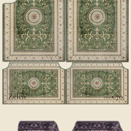
CLASSICS II
Zelen
€70
€100