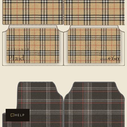
DESIGNER
Plaid
€60
€100
HELP