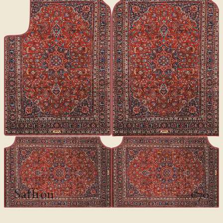
CLASSICS
Saffron
€70
€100