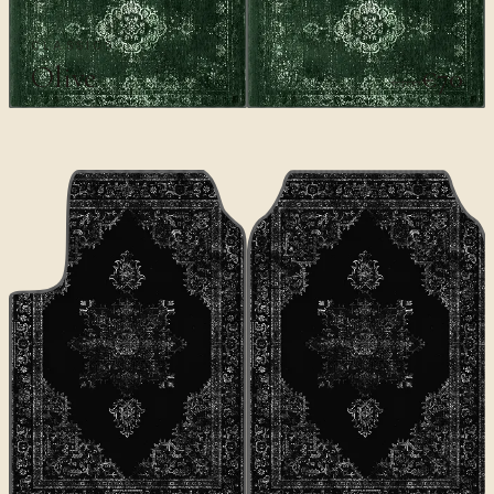
CLASSICS
Olive
€70
€100