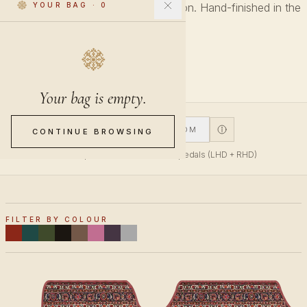
Every pattern across every collection. Hand-finished in the
YOUR BAG
·
0
Netherlands.
27 PIECES
Your bag is empty.
V1
V2
CUSTOM
CONTINUE BROWSING
V1 fits top-mounted accelerator pedals (LHD + RHD)
FILTER BY COLOUR