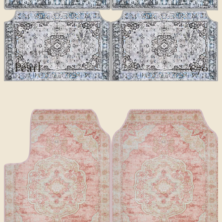
CLASSICS
Pearl
€70
€100