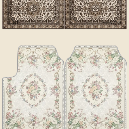
CLASSICS II
Lut
€70
€100