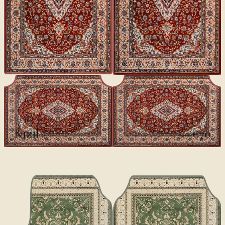
CLASSICS II
Kızıl
€70
€100