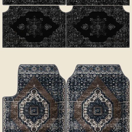
CLASSICS
Luna
€70
€100