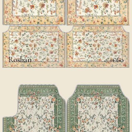
FLORAL
Roshan
€60
€100