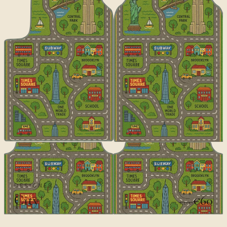
DESIGNER
City
€60
€100