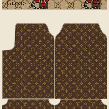
Guccio
€60
€100