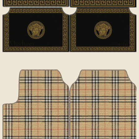
DESIGNER
Medusa
€60
€100