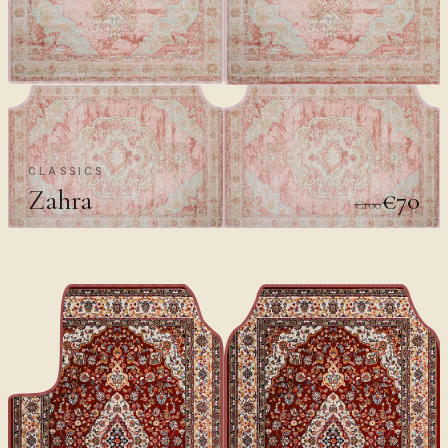
CLASSICS
Zahra
€70
€100