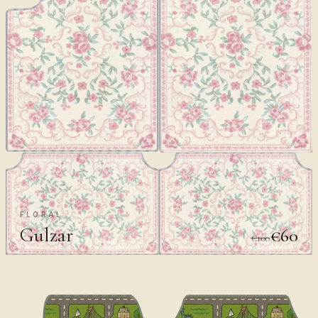
FLORAL
Gulzar
€60
€100