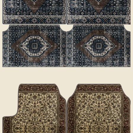
CLASSICS
Altai
€70
€100