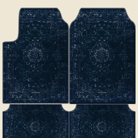
CLASSICS