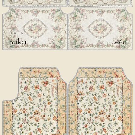
FLORAL
Buket
€60
€100