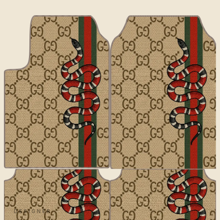
DESIGNER