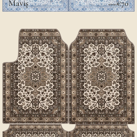
Maviş
€70
€100