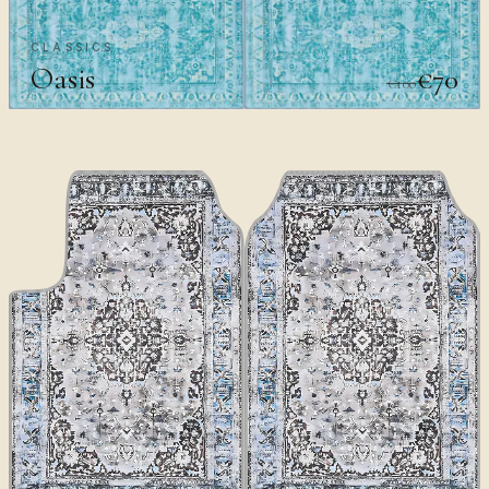
CLASSICS
Oasis
€70
€100