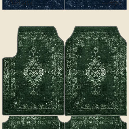
Al-Layl
€70
€100