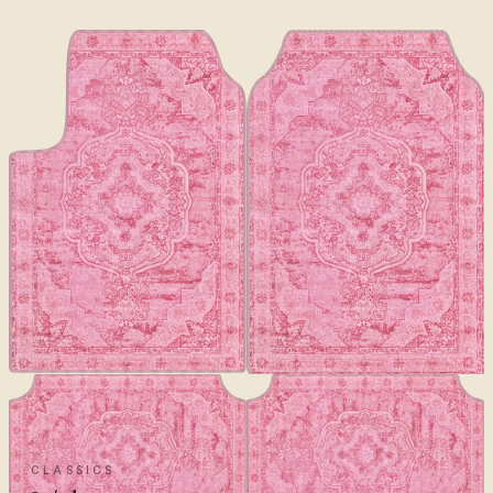
CLASSICS