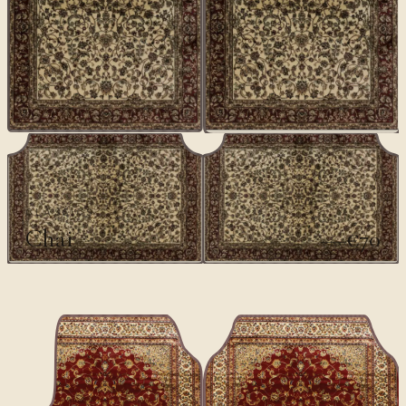
CLASSICS
Chai
€70
€100