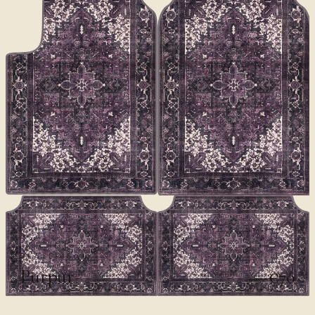
CLASSICS II
Purpur
€70
€100