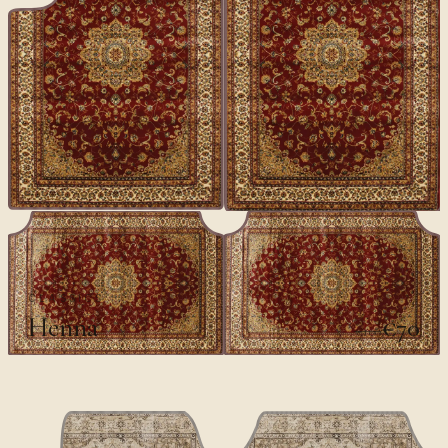
CLASSICS
Henna
€70
€100