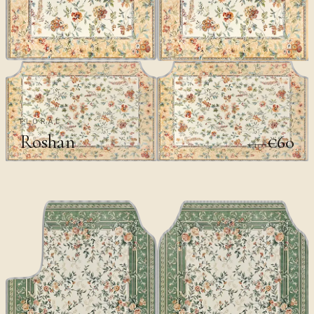
FLORAL
Roshan
€60
€100