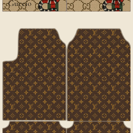
Guccio
€60
€100