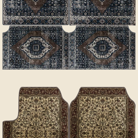
CLASSICS
Altai
€70
€100