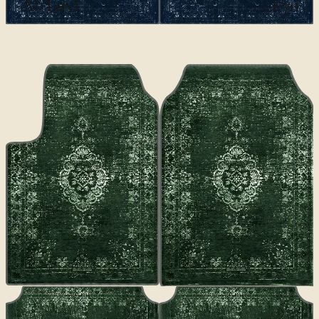
Al-Layl
€70
€100