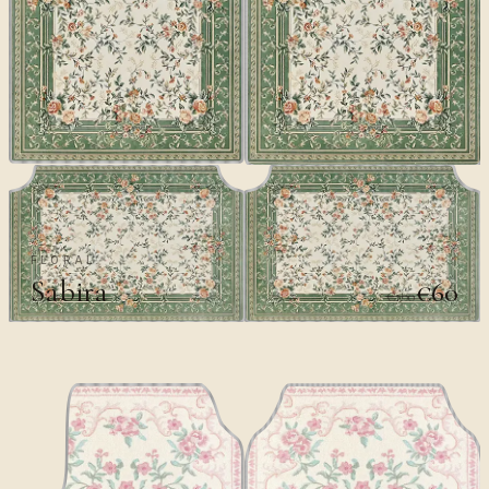
FLORAL
Sabira
€60
€100