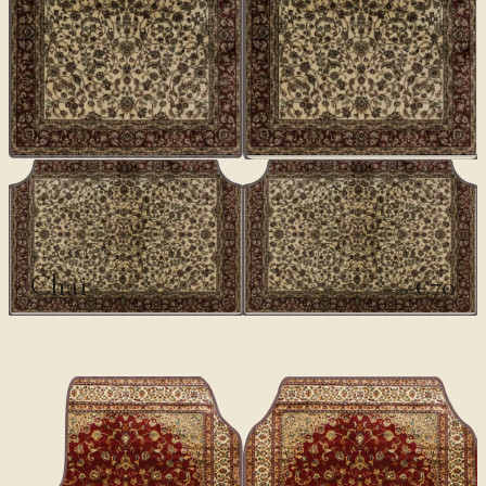
CLASSICS
Chai
€70
€100