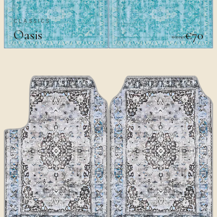
CLASSICS
Oasis
€70
€100