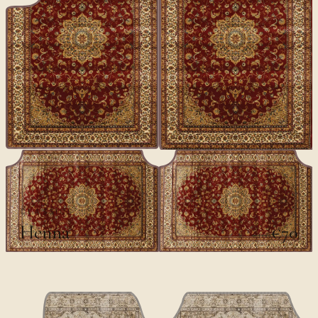
CLASSICS
Henna
€70
€100