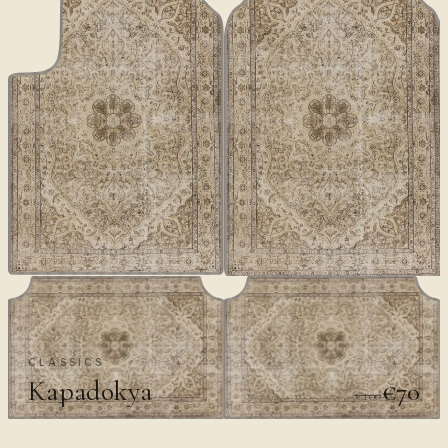
CLASSICS
Kapadokya
€70
€100