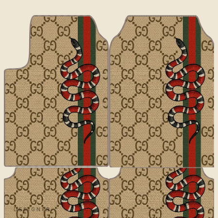
DESIGNER