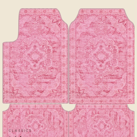
CLASSICS