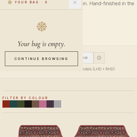
Every pattern across every collection. Hand-finished in the
YOUR BAG
·
0
Netherlands.
27 PIECES
Your bag is empty.
V1
V2
CUSTOM
CONTINUE BROWSING
V1 fits top-mounted accelerator pedals (LHD + RHD)
FILTER BY COLOUR