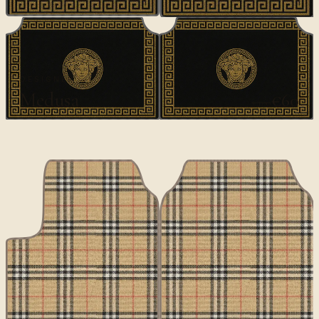
DESIGNER
Medusa
€60
€100