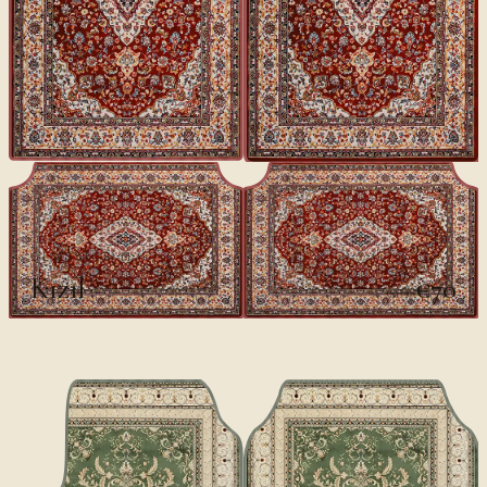
CLASSICS II
Kızıl
€70
€100