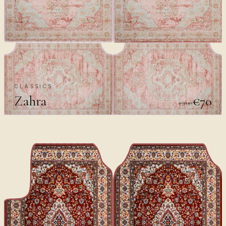
CLASSICS
Zahra
€70
€100