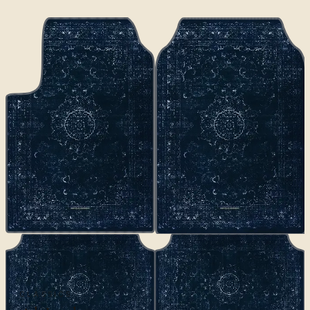
CLASSICS