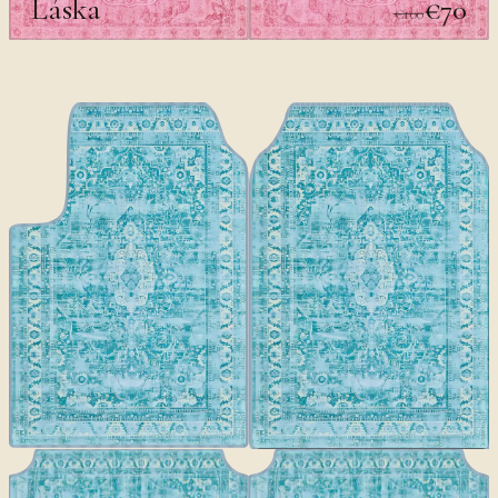
Láska
€70
€100