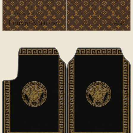
DESIGNER
Louvre-Vittone
€60
€100