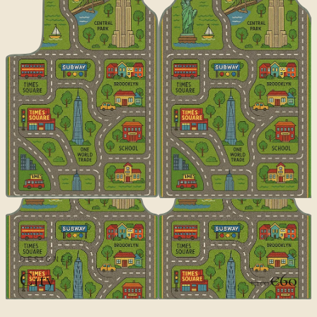
DESIGNER
City
€60
€100