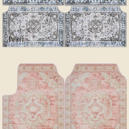
CLASSICS
Pearl
€70
€100