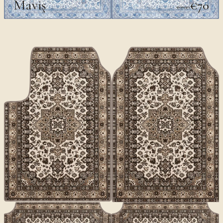
Maviş
€70
€100