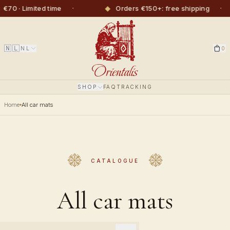
·
◆
·
◆
ited time
Orders €150+: free shipping
🇳🇱
NL
0
SHOP
FAQ
TRACKING
Home
All car mats
CATALOGUE
All car mats