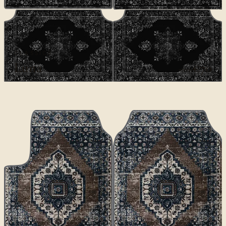
CLASSICS
Luna
€70
€100