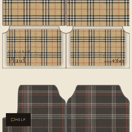
DESIGNER
Plaid
€60
€100
HELP