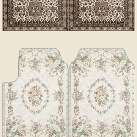
CLASSICS II
Lut
€70
€100