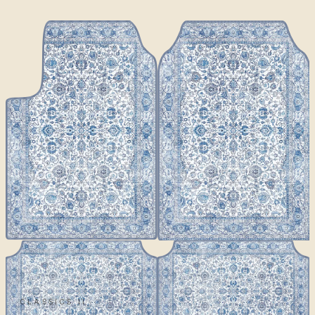
CLASSICS II