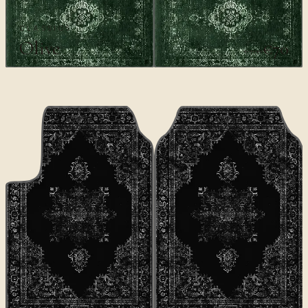
CLASSICS
Olive
€70
€100