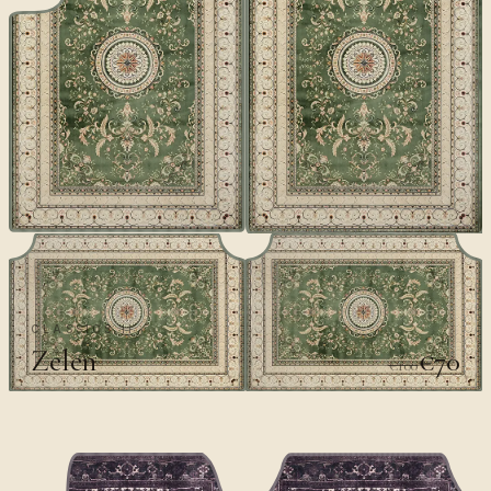
CLASSICS II
Zelen
€70
€100