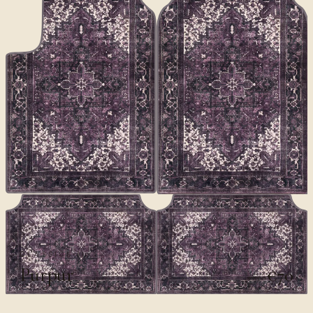
CLASSICS II
Purpur
€70
€100