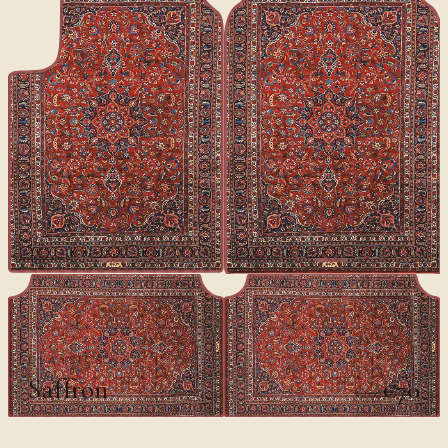
CLASSICS
Saffron
€70
€100