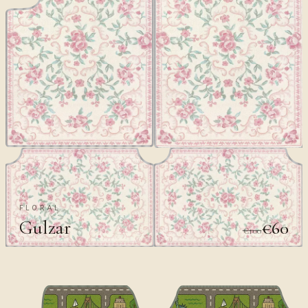
FLORAL
Gulzar
€60
€100