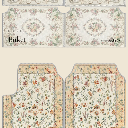
FLORAL
Buket
€60
€100