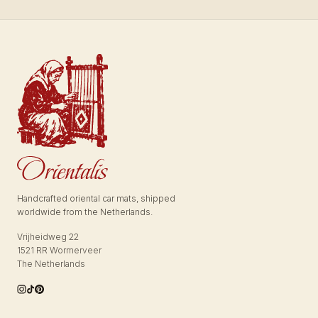
Handcrafted oriental car mats, shipped
worldwide from the Netherlands.
Vrijheidweg 22
1521 RR Wormerveer
The Netherlands