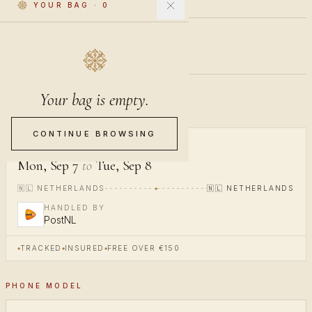
YOUR BAG
·
0
€40
INCL. VAT
Your bag is empty.
Pre-order · ships in 20-24 days
CONTINUE BROWSING
ARRIVES
Mon, Sep 7
to
Tue, Sep 8
🇳🇱
NETHERLANDS
🇳🇱
NETHERLANDS
HANDLED BY
PostNL
TRACKED
INSURED
FREE OVER €150
PHONE MODEL