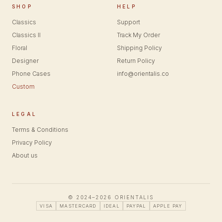
SHOP
HELP
Classics
Support
Classics II
Track My Order
Floral
Shipping Policy
Designer
Return Policy
Phone Cases
info@orientalis.co
Custom
LEGAL
Terms & Conditions
Privacy Policy
About us
© 2024–2026 ORIENTALIS
VISA
MASTERCARD
IDEAL
PAYPAL
APPLE PAY