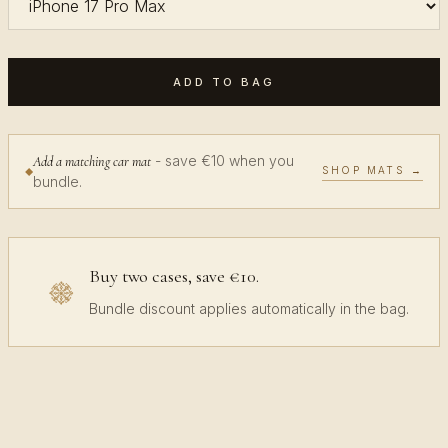
ADD TO BAG
- save €10 when you
Add a matching car mat
SHOP MATS →
bundle.
Buy two cases, save €10.
Bundle discount applies automatically in the bag.