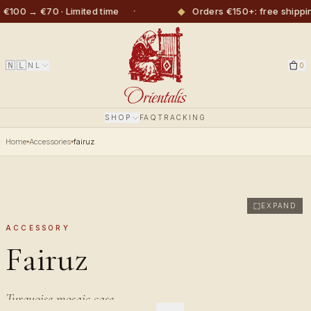
·
◆
€100 → €70 · Limited time
Orders €150+: free shippi
🇳🇱
NL
0
SHOP
FAQ
TRACKING
Home
Accessories
fairuz
EXPAND
ACCESSORY
Fairuz
Turquoise mosaic case