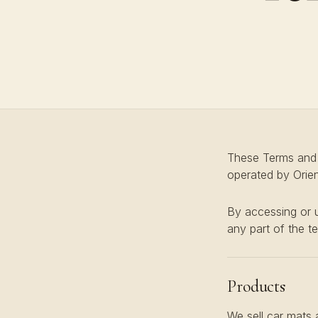
These Terms and C
operated by Orient
By accessing or u
any part of the t
Products
We sell car mats 