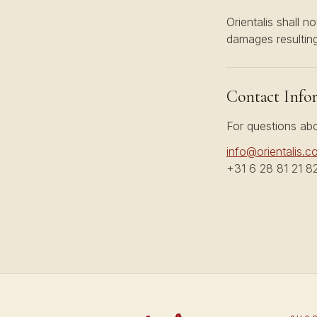
Orientalis shall no
damages resulting
Contact Info
For questions abo
info@orientalis.c
+31 6 28 81 21 8