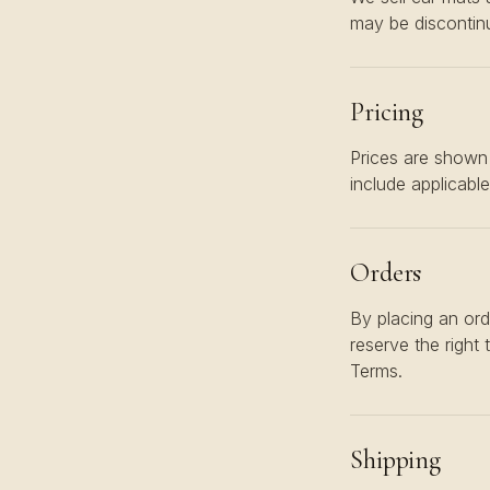
may be discontinu
Pricing
Prices are shown 
include applicabl
Orders
By placing an ord
reserve the right 
Terms.
Shipping