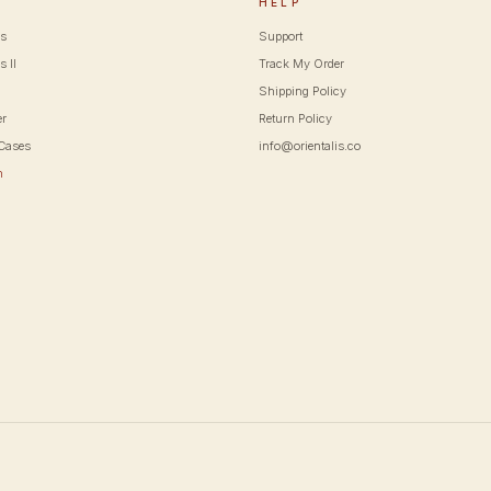
P
HELP
cs
Support
s II
Track My Order
Shipping Policy
er
Return Policy
Cases
info@orientalis.co
m