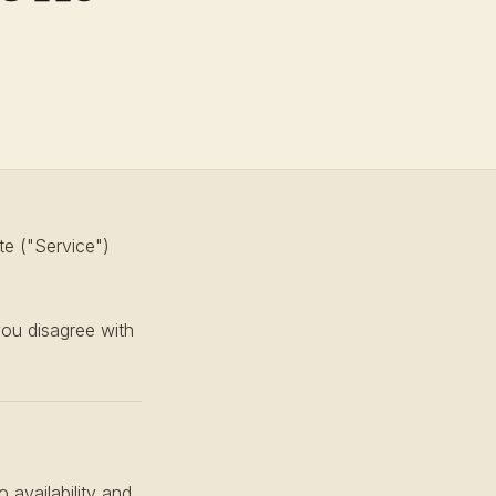
te ("Service")
you disagree with
 availability and