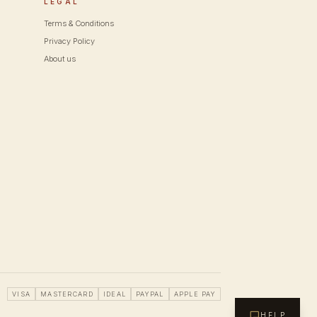
LEGAL
Terms & Conditions
Privacy Policy
About us
VISA
MASTERCARD
IDEAL
PAYPAL
APPLE PAY
HELP