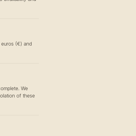
n euros (€) and
 complete. We
iolation of these