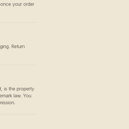
n once your order
ging. Return
, is the property
ademark law. You
mission.