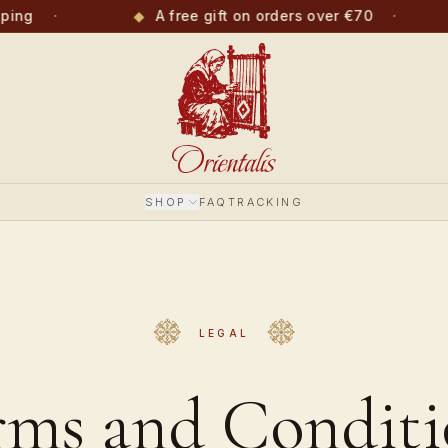
ping
·
◆
A free gift on orders over €70
·
SHOP
FAQ
TRACKING
LEGAL
rms and Conditi