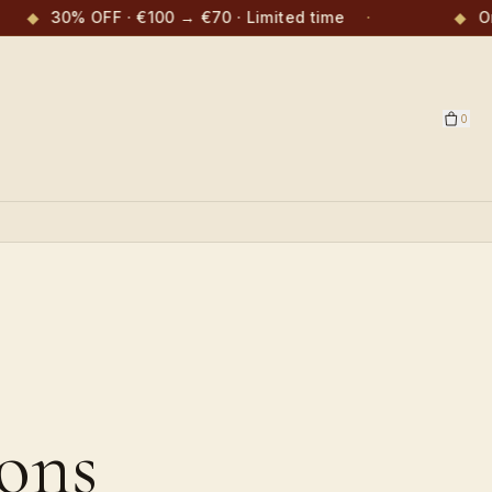
◆
30% OFF · €100 → €70 · Limited time
·
◆
Or
0
ons