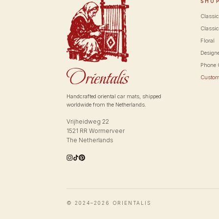
SHO
Classi
Classic
Floral
Design
Phone 
Custo
Handcrafted oriental car mats, shipped
worldwide from the Netherlands.
Vrijheidweg 22
1521 RR Wormerveer
The Netherlands
© 2024–2026 ORIENTALIS