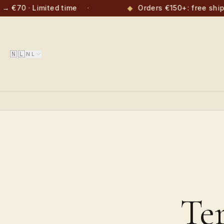
→ €70 · Limited time
·
◆
Orders €150+: free ship
🇳🇱
NL
Te