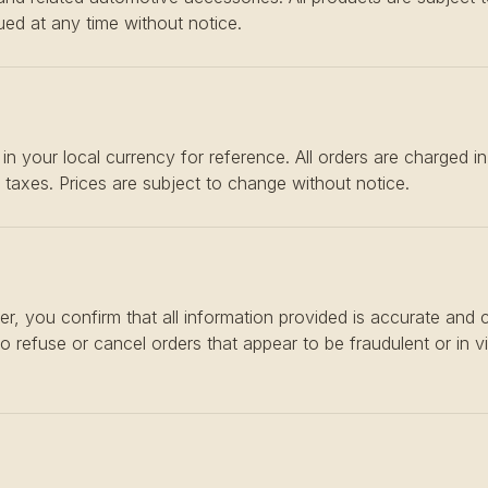
ed at any time without notice.
in your local currency for reference. All orders are charged i
e taxes. Prices are subject to change without notice.
er, you confirm that all information provided is accurate and
to refuse or cancel orders that appear to be fraudulent or in v