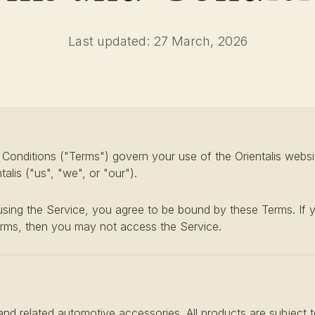
Last updated: 27 March, 2026
onditions ("Terms") govern your use of the Orientalis websi
alis ("us", "we", or "our").
sing the Service, you agree to be bound by these Terms. If 
erms, then you may not access the Service.
and related automotive accessories. All products are subject to