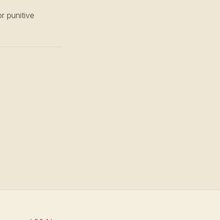
or punitive