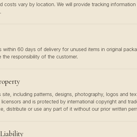
d costs vary by location. We will provide tracking informatio
.
 within 60 days of delivery for unused items in original packa
 the responsibility of the customer.
Property
s site, including patterns, designs, photography, logos and text
ts licensors and is protected by international copyright and tr
 distribute or use any part of it without our prior written per
Liability