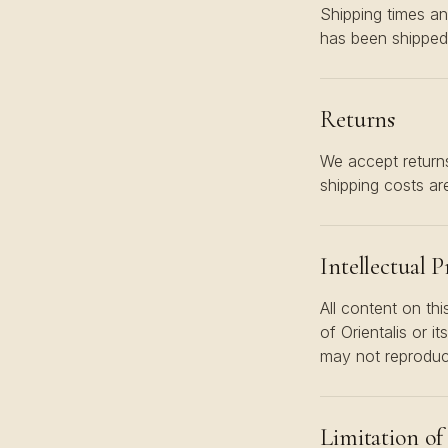
Shipping times an
has been shipped
Returns
We accept returns
shipping costs are
Intellectual 
All content on thi
of Orientalis or i
may not reproduce,
Limitation of 