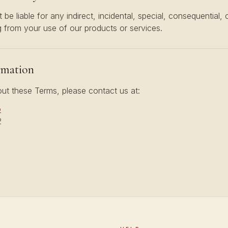
t be liable for any indirect, incidental, special, consequential, 
 from your use of our products or services.
rmation
ut these Terms, please contact us at:
o
2