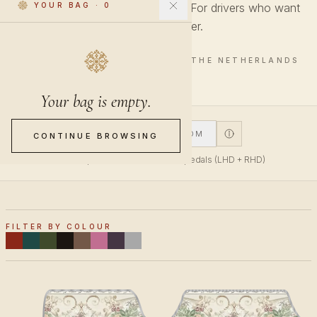
Garden motifs in a lighter palette. For drivers who want
YOUR BAG
·
0
something softer.
4 PIECES · HAND-FINISHED IN THE NETHERLANDS
Your bag is empty.
V1
V2
CUSTOM
CONTINUE BROWSING
V1 fits top-mounted accelerator pedals (LHD + RHD)
FILTER BY COLOUR