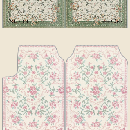
FLORAL
Sabira
€60
€100