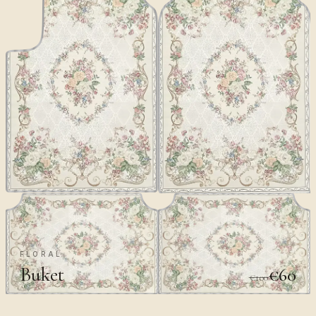
FLORAL
Buket
€60
€100