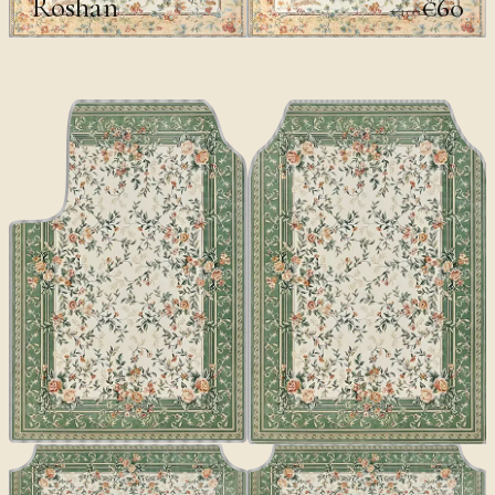
Roshan
€60
€100