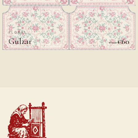
FLORAL
Gulzar
€60
€100