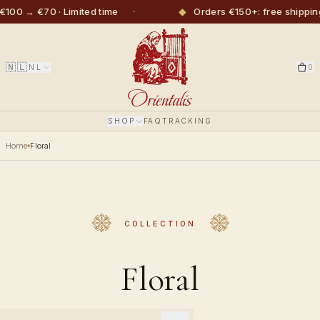
·
◆
00 → €70 · Limited time
Orders €150+: free shipping
🇳🇱
NL
0
SHOP
FAQ
TRACKING
Home
Floral
COLLECTION
Floral