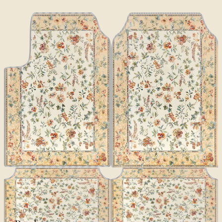
FLORAL