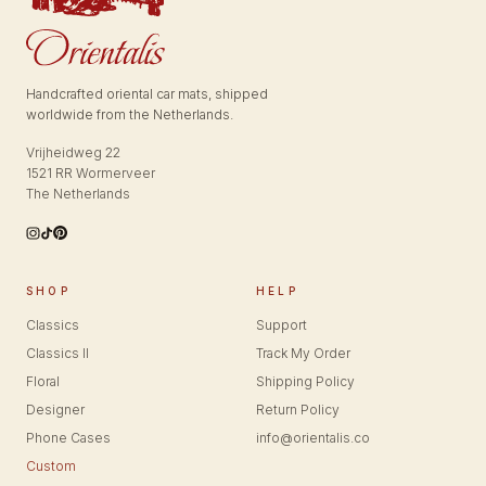
Handcrafted oriental car mats, shipped
worldwide from the Netherlands.
Vrijheidweg 22
1521 RR Wormerveer
The Netherlands
SHOP
HELP
Classics
Support
Classics II
Track My Order
Floral
Shipping Policy
Designer
Return Policy
Phone Cases
info@orientalis.co
Custom