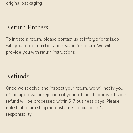
original packaging.
Return Process
To initiate a return, please contact us at info@orientalis.co
with your order number and reason for return. We will
provide you with return instructions.
Refunds
Once we receive and inspect your return, we will notify you
of the approval or rejection of your refund. If approved, your
refund will be processed within 5-7 business days. Please
note that return shipping costs are the customer's
responsibility.