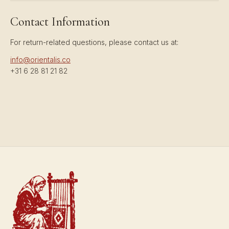
Contact Information
For return-related questions, please contact us at:
info@orientalis.co
+31 6 28 81 21 82