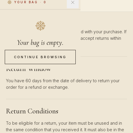
YOUR BAG
·
0
We want you to be completely satisfied with your purchase. If
you're not happy with your order, we accept returns within
Your bag is empty.
60 days of delivery.
CONTINUE BROWSING
Return Window
You have 60 days from the date of delivery to return your
order for a refund or exchange.
Return Conditions
To be eligible for a return, your item must be unused and in
the same condition that you received it. It must also be in the