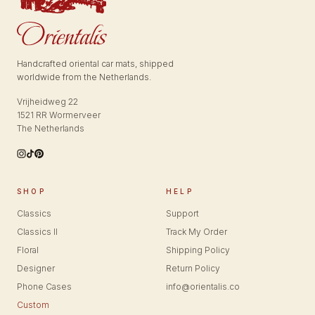
Handcrafted oriental car mats, shipped
worldwide from the Netherlands.
Vrijheidweg 22
1521 RR Wormerveer
The Netherlands
SHOP
HELP
Classics
Support
Classics II
Track My Order
Floral
Shipping Policy
Designer
Return Policy
Phone Cases
info@orientalis.co
Custom