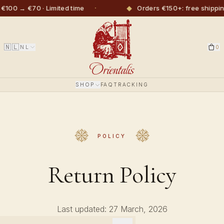
·
◆
€100 → €70 · Limited time
Orders €150+: free shippin
🇳🇱
NL
0
SHOP
FAQ
TRACKING
POLICY
Return Policy
Last updated: 27 March, 2026