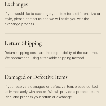
Exchanges
If you would like to exchange your item for a different size or
style, please contact us and we will assist you with the
exchange process.
Return Shipping
Return shipping costs are the responsibility of the customer.
We recommend using a trackable shipping method.
Damaged or Defective Items
If you receive a damaged or defective item, please contact
us immediately with photos. We will provide a prepaid return
label and process your return or exchange.