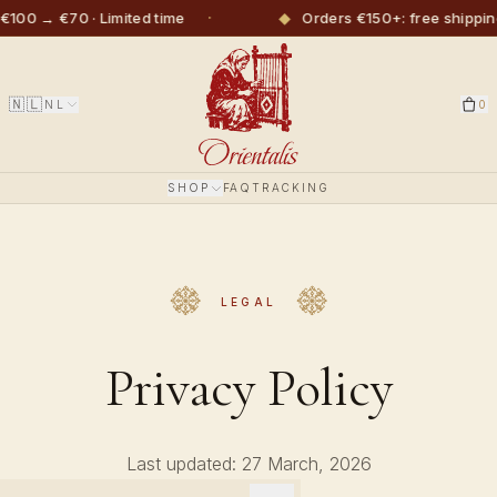
·
◆
€100 → €70 · Limited time
Orders €150+: free shippin
🇳🇱
NL
0
SHOP
FAQ
TRACKING
LEGAL
Privacy Policy
Last updated: 27 March, 2026