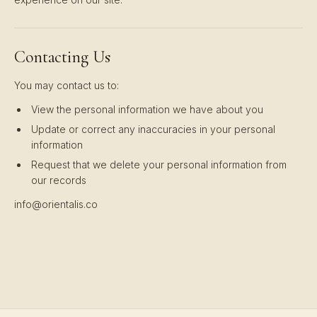
Contacting Us
You may contact us to:
View the personal information we have about you
Update or correct any inaccuracies in your personal
information
Request that we delete your personal information from
our records
info@orientalis.co