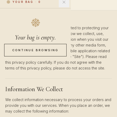
YOUR BAG
·
0
Orientalis ("we", "us", "our") is committed to protecting your
privacy. This Privacy Policy explains how we collect, use,
Your bag is empty.
disclose, and safeguard your information when you visit our
website www.orientalis.co, including any other media form,
CONTINUE BROWSING
media channel, mobile website, or mobile application related
or connected thereto (collectively, the "Site"). Please read
this privacy policy carefully. If you do not agree with the
terms of this privacy policy, please do not access the site.
Information We Collect
We collect information necessary to process your orders and
provide you with our services. When you place an order, we
may collect the following information: