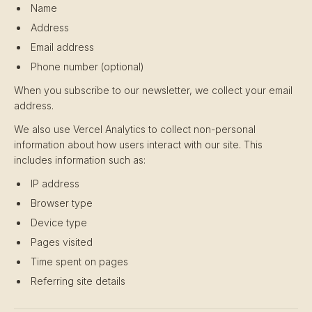
Name
Address
Email address
Phone number (optional)
When you subscribe to our newsletter, we collect your email
address.
We also use Vercel Analytics to collect non-personal
information about how users interact with our site. This
includes information such as:
IP address
Browser type
Device type
Pages visited
Time spent on pages
Referring site details