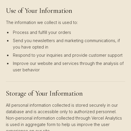
Use of Your Information
The information we collect is used to:
Process and fulfill your orders
Send you newsletters and marketing communications, if
you have opted in
Respond to your inquiries and provide customer support
Improve our website and services through the analysis of
user behavior
Storage of Your Information
All personal information collected is stored securely in our
database and is accessible only to authorized personnel.
Non-personal information collected through Vercel Analytics
is used in aggregate form to help us improve the user
experience on our site.