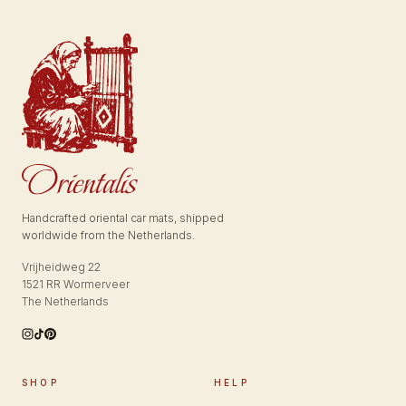
Handcrafted oriental car mats, shipped
worldwide from the Netherlands.
Vrijheidweg 22
1521 RR Wormerveer
The Netherlands
SHOP
HELP