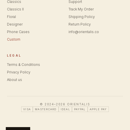
Classics
Support
Classics II
Track My Order
Floral
Shipping Policy
Designer
Return Policy
Phone Cases
info@orientalis.co
Custom
LEGAL
Terms & Conditions
Privacy Policy
About us
© 2024–2026 ORIENTALIS
VISA
MASTERCARD
IDEAL
PAYPAL
APPLE PAY