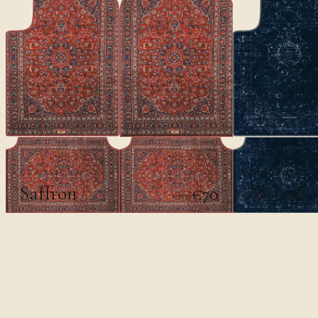
CLASSICS
CLASSICS
Saffron
Al-Layl
€70
€100