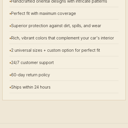
Handcrafted oriental designs with intricate patterns
Perfect fit with maximum coverage
Superior protection against dirt, spills, and wear
Rich, vibrant colors that complement your car's interior
2 universal sizes + custom option for perfect fit
24/7 customer support
60-day return policy
Ships within 24 hours