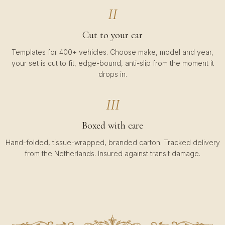
II
Cut to your car
Templates for 400+ vehicles. Choose make, model and year,
your set is cut to fit, edge-bound, anti-slip from the moment it
drops in.
III
Boxed with care
Hand-folded, tissue-wrapped, branded carton. Tracked delivery
from the Netherlands. Insured against transit damage.