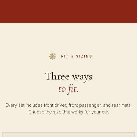
FIT & SIZING
Three ways
to fit.
Every set includes front driver, front passenger, and rear mats.
Choose the size that works for your car.