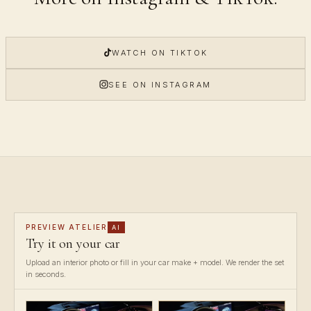
WATCH ON TIKTOK
SEE ON INSTAGRAM
PREVIEW ATELIER
AI
Try it on your car
Upload an interior photo or fill in your car make + model. We render the set
in seconds.