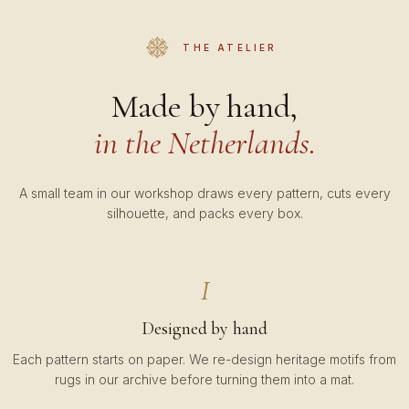
THE ATELIER
Made by hand,
in the Netherlands.
A small team in our workshop draws every pattern, cuts every
silhouette, and packs every box.
I
Designed by hand
Each pattern starts on paper. We re-design heritage motifs from
rugs in our archive before turning them into a mat.