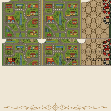
DESIGNER
DESIGNER
City
Guccio
€60
€100