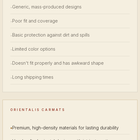
Generic, mass-produced designs
-
Poor fit and coverage
-
Basic protection against dirt and spills
-
Limited color options
-
Doesn't fit properly and has awkward shape
-
Long shipping times
-
ORIENTALIS CARMATS
Premium, high-density materials for lasting durability