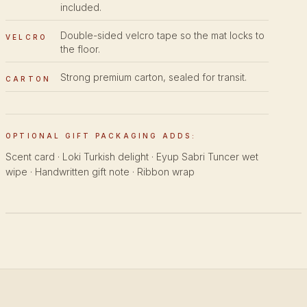
included.
Double-sided velcro tape so the mat locks to
VELCRO
the floor.
Strong premium carton, sealed for transit.
CARTON
OPTIONAL GIFT PACKAGING ADDS:
Scent card · Loki Turkish delight · Eyup Sabri Tuncer wet
wipe · Handwritten gift note · Ribbon wrap