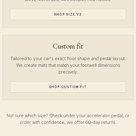
SHOP SIZE V2
Custom fit
Tailored to your car's exact floor shape and pedal layout.
We create mats that match your footwell dimensions
precisely.
SHOP CUSTOM FIT
Not sure which size? Check under your accelerator pedal, or
order with confidence, we offer 60-day returns.