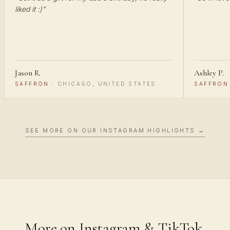
liked it :)
”
Jason R.
Ashley P.
SAFFRON
·
CHICAGO, UNITED STATES
SAFFRON
SEE MORE ON OUR INSTAGRAM HIGHLIGHTS →
More on Instagram & TikTok.