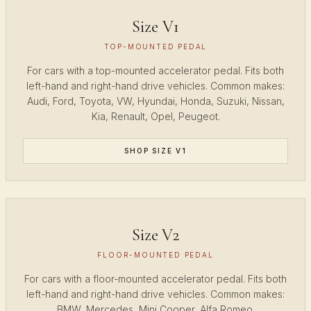
Size V1
TOP-MOUNTED PEDAL
For cars with a top-mounted accelerator pedal. Fits both
left-hand and right-hand drive vehicles. Common makes:
Audi, Ford, Toyota, VW, Hyundai, Honda, Suzuki, Nissan,
Kia, Renault, Opel, Peugeot.
SHOP SIZE V1
Size V2
FLOOR-MOUNTED PEDAL
For cars with a floor-mounted accelerator pedal. Fits both
left-hand and right-hand drive vehicles. Common makes:
BMW, Mercedes, Mini Cooper, Alfa Romeo.