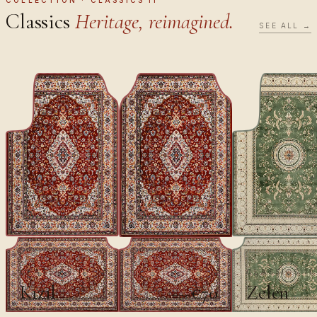
Classics
Heritage, reimagined.
SEE ALL →
CLASSICS II
CLASSICS II
Kızıl
Zelen
€70
€100