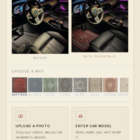
WITH ORIENTALIS
BEFORE
CHOOSE A MAT
SAFFRON
AL-LAYL
OLIVE
LUNA
ALTAI
CHAI
HENNA
KAPADOKYA
UPLOAD A PHOTO
ENTER CAR MODEL
Snap your interior, see your set
Make, model, year, we'll render
rendered in seconds.
it.