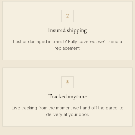
Insured shipping
Lost or damaged in transit? Fully covered, we'll send a
replacement.
Tracked anytime
Live tracking from the moment we hand off the parcel to
delivery at your door.