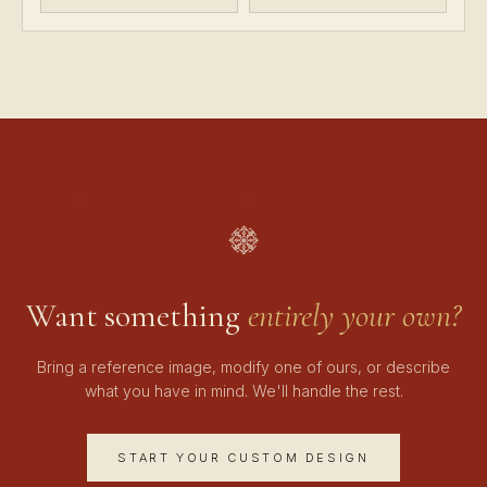
Want something
entirely your own?
Bring a reference image, modify one of ours, or describe
what you have in mind. We'll handle the rest.
START YOUR CUSTOM DESIGN