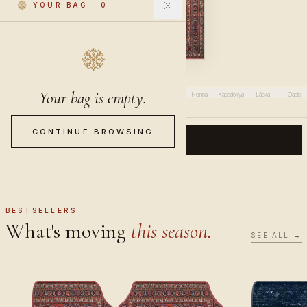
YOUR BAG
·
0
Saffron
Your bag is empty.
Saffron
Al-Layl
Olive
Luna
Altai
Chai
Henna
Kapadokya
Láska
Oasis
CONTINUE BROWSING
CONTINUE
BESTSELLERS
What's moving
this season.
SEE ALL →