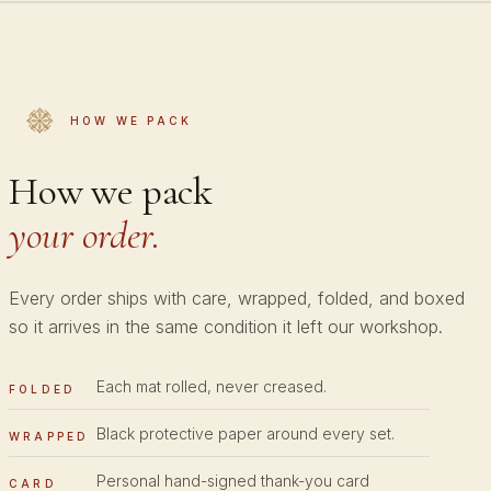
HOW WE PACK
How we pack
your order.
Every order ships with care, wrapped, folded, and boxed
so it arrives in the same condition it left our workshop.
Each mat rolled, never creased.
FOLDED
Black protective paper around every set.
WRAPPED
Personal hand-signed thank-you card
CARD