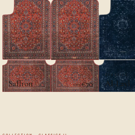
CLASSICS
CLASSICS
Saffron
Al-Layl
€70
€100
COLLECTION · CLASSICS II