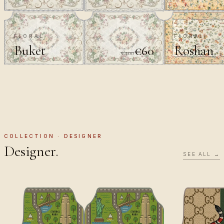
FLORAL
FLORAL
Buket
Roshan
€60
€100
COLLECTION · DESIGNER
Designer.
SEE ALL →