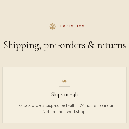
LOGISTICS
Shipping, pre-orders & returns
Ships in 24h
In-stock orders dispatched within 24 hours from our
Netherlands workshop.