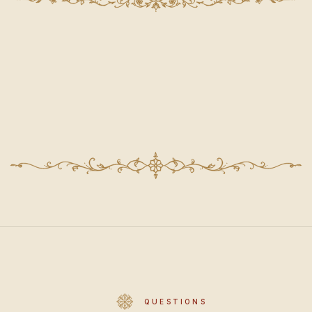
QUESTIONS