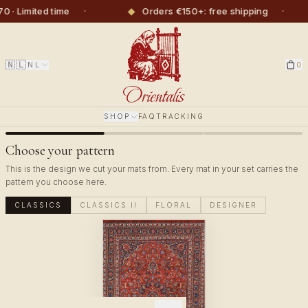
·
◆
·
imited time
Orders €150+: free shipping
🇳🇱
NL
0
SHOP
FAQ
TRACKING
Choose your pattern
This is the design we cut your mats from. Every mat in your set carries the
pattern you choose here.
CLASSICS
CLASSICS II
FLORAL
DESIGNER