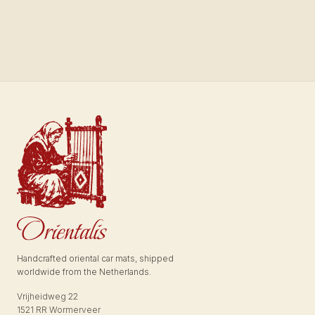
Handcrafted oriental car mats, shipped
worldwide from the Netherlands.
Vrijheidweg 22
1521 RR Wormerveer