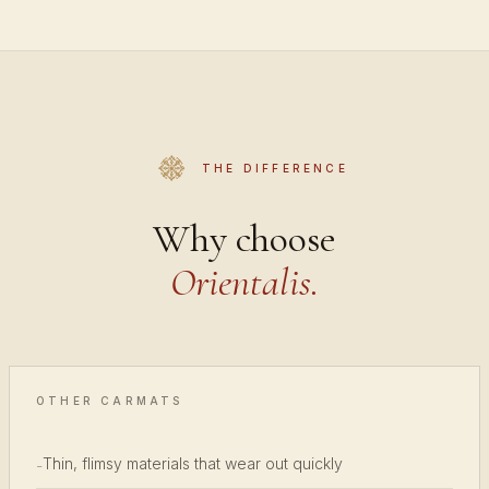
THE DIFFERENCE
Why choose
Orientalis.
OTHER CARMATS
Thin, flimsy materials that wear out quickly
-