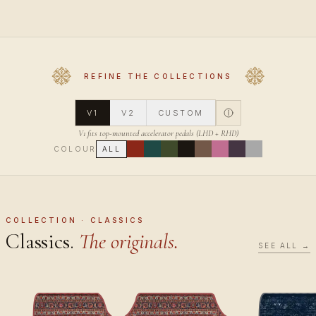
REFINE THE COLLECTIONS
V1
V2
CUSTOM
V1 fits top-mounted accelerator pedals (LHD + RHD)
COLOUR
ALL
COLLECTION · CLASSICS
Classics.
The originals.
SEE ALL →