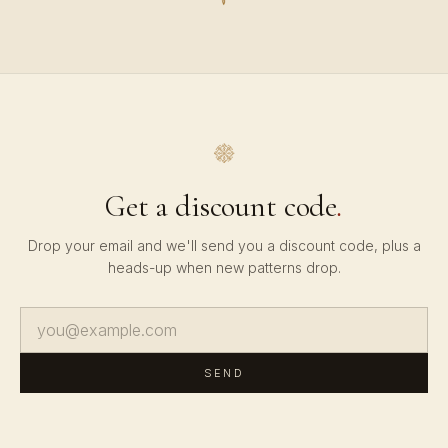
Get a discount code
.
Drop your email and we'll send you a discount code, plus a
heads-up when new patterns drop.
SEND