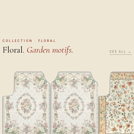
COLLECTION · FLORAL
Floral.
Garden motifs.
SEE ALL →