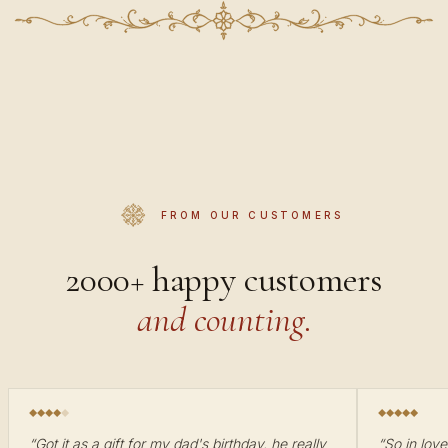
FROM OUR CUSTOMERS
2000+ happy customers
and counting.
“
Got it as a gift for my dad's birthday, he really
“
So in love