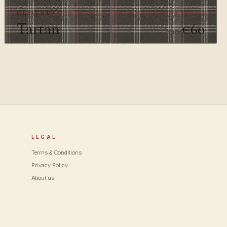
DESIGNER
Tartan
€60
€100
LEGAL
Terms & Conditions
Privacy Policy
About us