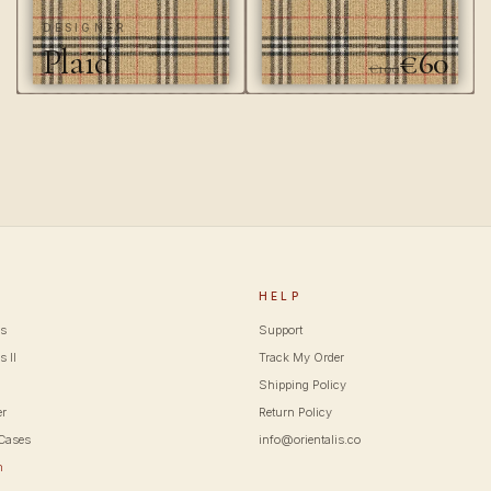
DESIGNER
Plaid
€60
€100
P
HELP
cs
Support
s II
Track My Order
Shipping Policy
er
Return Policy
Cases
info@orientalis.co
m