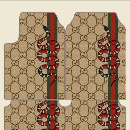
DESIGNER