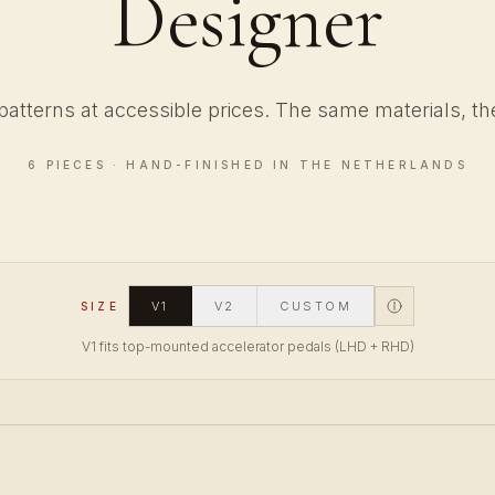
Designer
patterns at accessible prices. The same materials, the
6 PIECES · HAND-FINISHED IN THE NETHERLANDS
V1
V2
CUSTOM
SIZE
V1 fits top-mounted accelerator pedals (LHD + RHD)