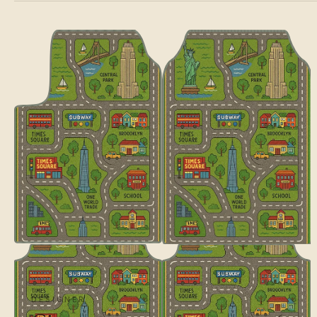
DESIGNER