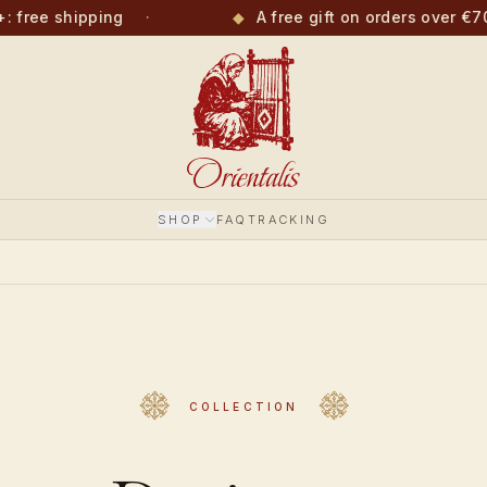
free shipping
·
◆
A free gift on orders over €70
SHOP
FAQ
TRACKING
COLLECTION