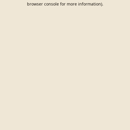
browser console for more information).