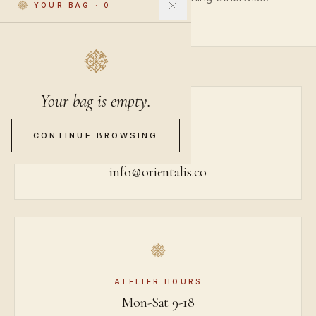
YOUR BAG
·
0
Your bag is empty.
CONTINUE BROWSING
BY EMAIL
info@orientalis.co
ATELIER HOURS
Mon-Sat 9-18