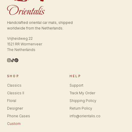
Handcrafted oriental car mats, shipped
worldwide from the Netherlands.
Vrijheidweg 22
1521 RR Wormerveer
The Netherlands
SHOP
HELP
Classics
Support
Classics II
Track My Order
Floral
Shipping Policy
Designer
Return Policy
Phone Cases
info@orientalis.co
Custom