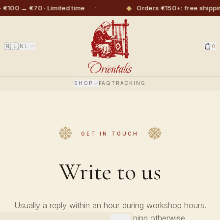
·
◆
 €100 → €70 · Limited time
Orders €150+: free shippi
🇳🇱
NL
0
SHOP
FAQ
TRACKING
GET IN TOUCH
Write to us
Usually a reply within an hour during workshop hours.
Always before the next morning otherwise.