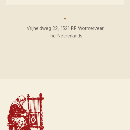
Vrijheidweg 22, 1521 RR Wormerveer
The Netherlands