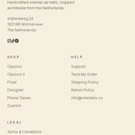
Handcrafted oriental car mats, shipped
worldwide from the Netherlands.
Vrijheidweg 22
1521 RR Wormerveer
The Netherlands
SHOP
HELP
Classics
Support
Classics II
Track My Order
Floral
Shipping Policy
Designer
Return Policy
Phone Cases
info@orientalis.co
Custom
LEGAL
Terms & Conditions