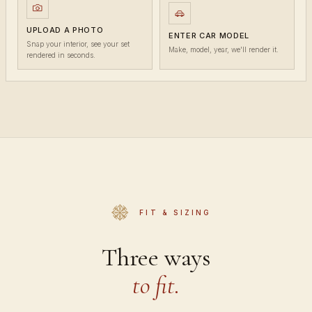
UPLOAD A PHOTO
ENTER CAR MODEL
Snap your interior, see your set
Make, model, year, we'll render it.
rendered in seconds.
FIT & SIZING
Three ways
to fit.