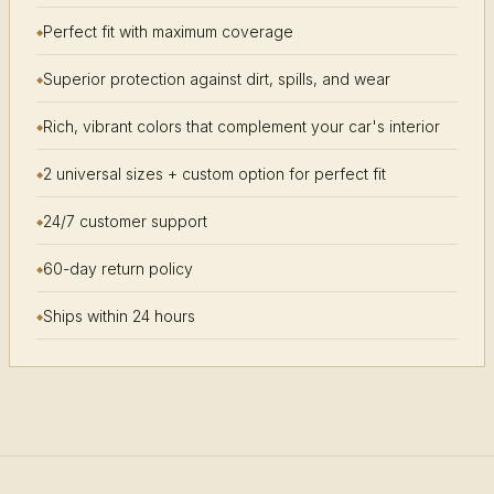
Perfect fit with maximum coverage
Superior protection against dirt, spills, and wear
Rich, vibrant colors that complement your car's interior
2 universal sizes + custom option for perfect fit
24/7 customer support
60-day return policy
Ships within 24 hours