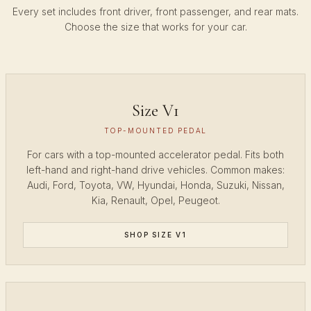
Every set includes front driver, front passenger, and rear mats.
Choose the size that works for your car.
Size V1
TOP-MOUNTED PEDAL
For cars with a top-mounted accelerator pedal. Fits both
left-hand and right-hand drive vehicles. Common makes:
Audi, Ford, Toyota, VW, Hyundai, Honda, Suzuki, Nissan,
Kia, Renault, Opel, Peugeot.
SHOP SIZE V1