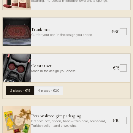
cleaning. Includes a microfibre towel and a sponge.
Trunk mat
€60
✓
Cut for your car, in the design you chose.
Coaster set
€15
✓
Made in the design you chose.
2 pieces
·
€15
4 pieces
·
€20
Personalized gift packaging
€10
✓
Branded box, ribbon, handwritten note, scent card,
Turkish delight and a wet wipe.