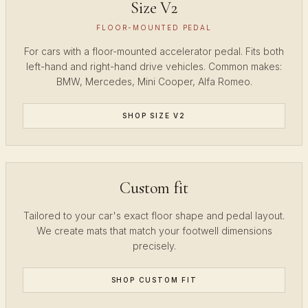
Size V2
FLOOR-MOUNTED PEDAL
For cars with a floor-mounted accelerator pedal. Fits both
left-hand and right-hand drive vehicles. Common makes:
BMW, Mercedes, Mini Cooper, Alfa Romeo.
SHOP SIZE V2
Custom fit
Tailored to your car's exact floor shape and pedal layout.
We create mats that match your footwell dimensions
precisely.
SHOP CUSTOM FIT