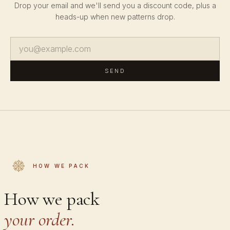
Drop your email and we'll send you a discount code, plus a
heads-up when new patterns drop.
SEND
HOW WE PACK
How we pack
your order.