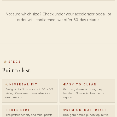
Not sure which size? Check under your accelerator pedal, or
order with confidence, we offer 60-day returns.
SPECS
Built to last.
UNIVERSAL FIT
EASY TO CLEAN
Designed to fit most cars in V1 or V2
Vacuum, shake, or rinse, they
sizing. Custom-cut available for an
handle it. No special treatments
exact match.
required.
HIDES DIRT
PREMIUM MATERIALS
The pattern density and tonal palette
1100 gsm needle-punch top, nitrile