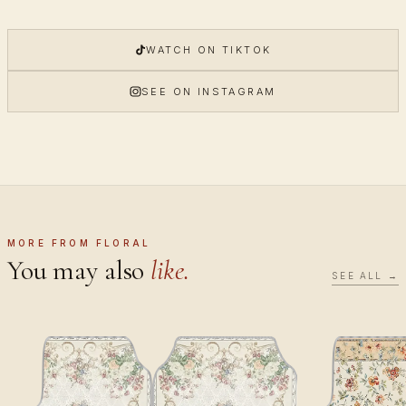
WATCH ON TIKTOK
SEE ON INSTAGRAM
MORE FROM FLORAL
You may also
like.
SEE ALL →