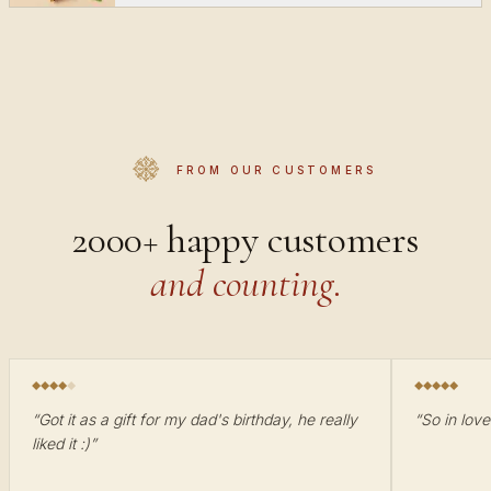
FROM OUR CUSTOMERS
2000+ happy customers
and counting.
“
Got it as a gift for my dad's birthday, he really
“
So in love
liked it :)
”