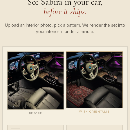
See Sabira in your car,
before it ships.
Upload an interior photo, pick a pattern. We render the set into
your interior in under a minute.
WITH ORIENTALIS
BEFORE