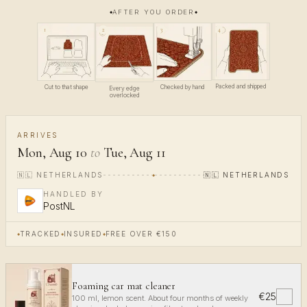
AFTER YOU ORDER
4
1
3
2
Packed and shipped
Cut to that shape
Checked by hand
Every edge
overlocked
ARRIVES
Mon, Aug 10
to
Tue, Aug 11
🇳🇱
NETHERLANDS
🇳🇱
NETHERLANDS
HANDLED BY
PostNL
TRACKED
INSURED
FREE OVER €150
Foaming car mat cleaner
€25
✓
100 ml, lemon scent. About four months of weekly