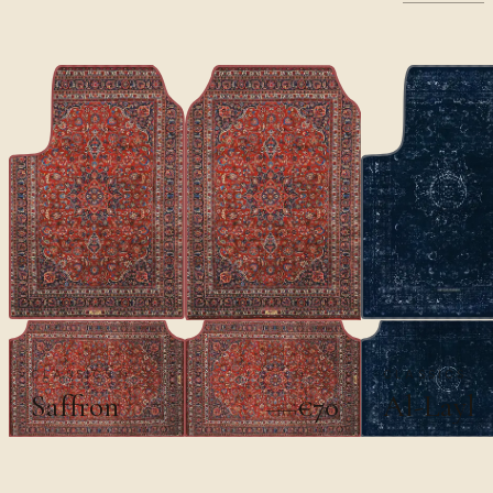
CLASSICS
CLASSICS
Saffron
Al-Layl
€70
€100