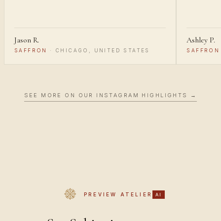
Jason R.
Ashley P.
SAFFRON
·
CHICAGO, UNITED STATES
SAFFRON
SEE MORE ON OUR INSTAGRAM HIGHLIGHTS →
PREVIEW ATELIER
AI