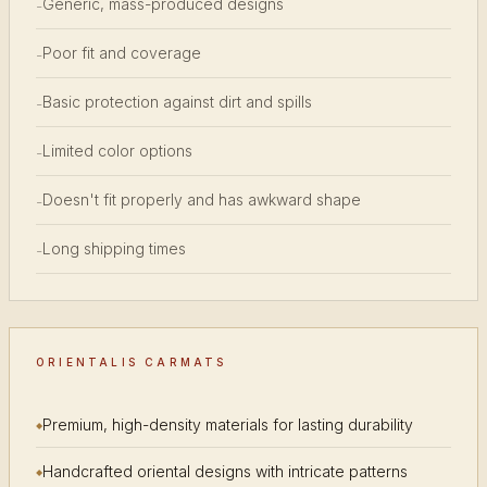
Generic, mass-produced designs
-
Poor fit and coverage
-
Basic protection against dirt and spills
-
Limited color options
-
Doesn't fit properly and has awkward shape
-
Long shipping times
-
ORIENTALIS CARMATS
Premium, high-density materials for lasting durability
Handcrafted oriental designs with intricate patterns