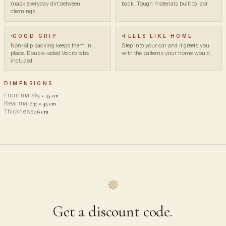
mask everyday dirt between
back. Tough materials built to last.
cleanings.
GOOD GRIP
FEELS LIKE HOME
Non-slip backing keeps them in
Step into your car and it greets you
place. Double-sided Velcro tabs
with the patterns your home would.
included.
DIMENSIONS
Front mats
65 × 45 cm
Rear mats
30 × 45 cm
Thickness
0.6 cm
Get a discount code
.