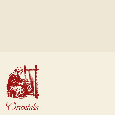
Saffron
Sultan
€40