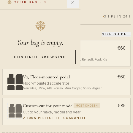
YOUR BAG
·
0
€60
€100
40% OFF
SHIPS IN 24H
SIZE GUIDE
→
CHOOSE YOUR FIT
Your bag is empty.
V1, Top-mounted pedal
€60
Top-mounted accelerator
CONTINUE BROWSING
Volkswagen, Audi, Toyota, Opel, Peugeot, Renault, Ford, Kia
V2, Floor-mounted pedal
€60
Floor-mounted accelerator
Mercedes, BMW, Alfa Romeo, Mini Cooper, Volvo, Jaguar
Custom-cut for your model
€85
MOST CHOSEN
Cut to your make, model and year
✓
100% PERFECT FIT GUARANTEE