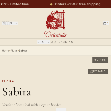
·
◆
·
 · Limited time
Orders €150+: free shipping
🇳🇱
NL
0
SHOP
FAQ
TRACKING
Home
Floral
Sabira
01
/
06
EXPAND
FLORAL
Sabira
Verdant botanical with elegant border