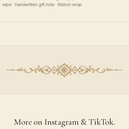
wipe · Handwritten gift note · Ribbon wrap
More on Instagram & TikTok.