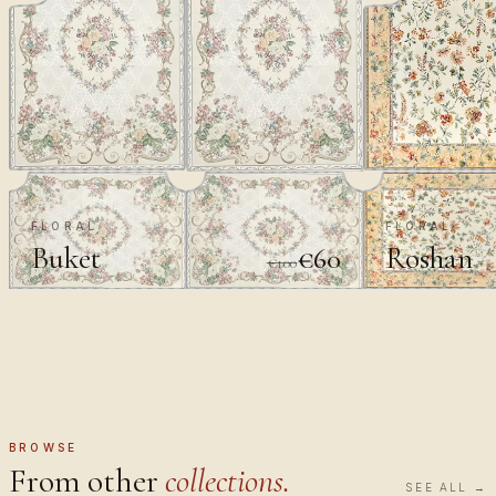
FLORAL
FLORAL
Buket
Roshan
€60
€100
BROWSE
From other
collections.
SEE ALL →