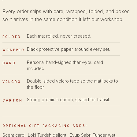
Every order ships with care, wrapped, folded, and boxed
so it arrives in the same condition it left our workshop.
Each mat rolled, never creased.
FOLDED
Black protective paper around every set.
WRAPPED
Personal hand-signed thank-you card
CARD
included.
Double-sided velcro tape so the mat locks to
VELCRO
the floor.
Strong premium carton, sealed for transit.
CARTON
OPTIONAL GIFT PACKAGING ADDS:
Scent card · Loki Turkish delight · Eyup Sabri Tuncer wet