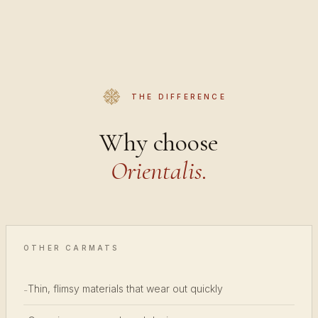
THE DIFFERENCE
Why choose
Orientalis.
OTHER CARMATS
Thin, flimsy materials that wear out quickly
-