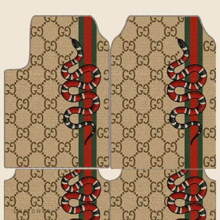
DESIGNER