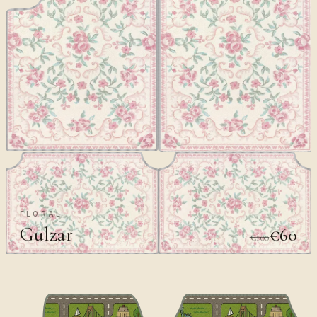
FLORAL
Gulzar
€60
€100