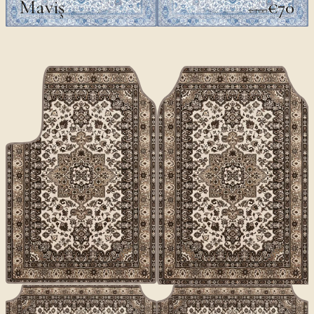
Maviş
€70
€100