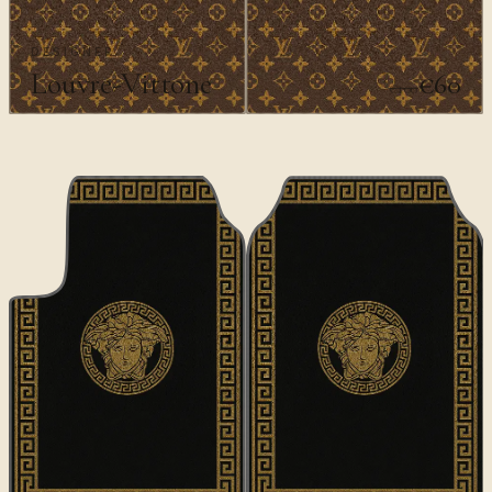
DESIGNER
Louvre-Vittone
€60
€100