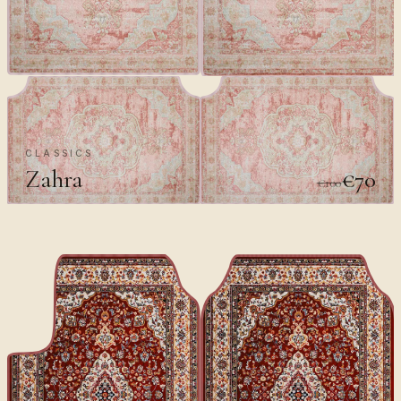
CLASSICS
Zahra
€70
€100