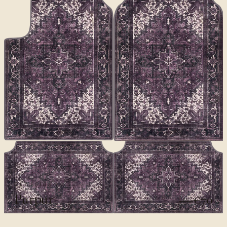
CLASSICS II
Purpur
€70
€100