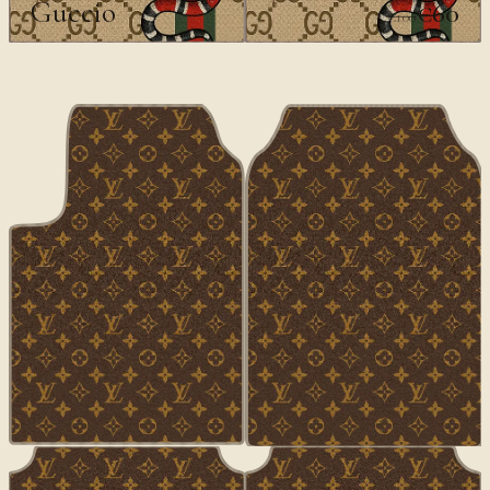
Guccio
€60
€100