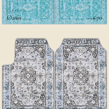
CLASSICS
Oasis
€70
€100