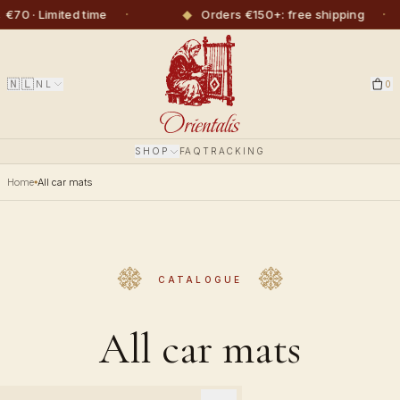
·
◆
·
◆
ited time
Orders €150+: free shipping
🇳🇱
NL
0
SHOP
FAQ
TRACKING
Home
All car mats
CATALOGUE
All car mats