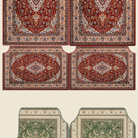
CLASSICS II
Kızıl
€70
€100