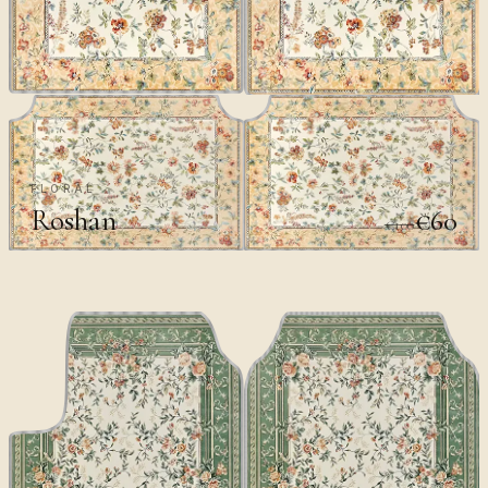
FLORAL
Roshan
€60
€100