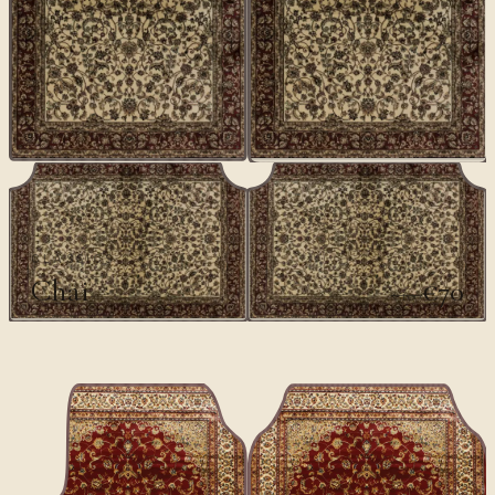
CLASSICS
Chai
€70
€100