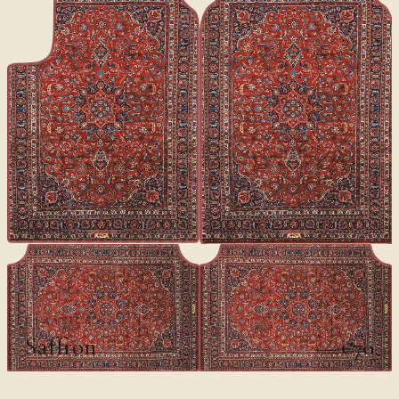
CLASSICS
Saffron
€70
€100