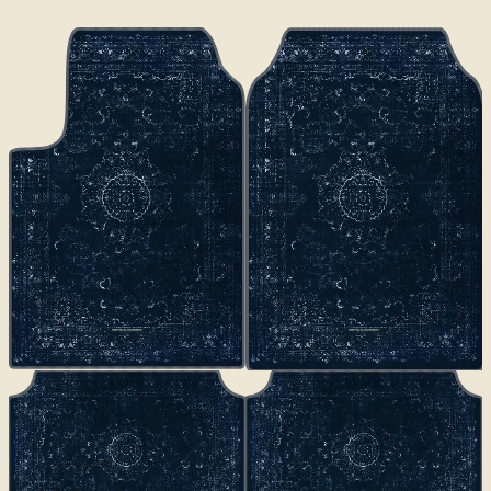
CLASSICS