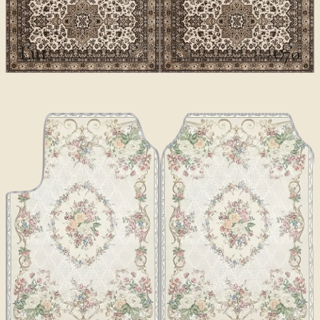
CLASSICS II
Lut
€70
€100