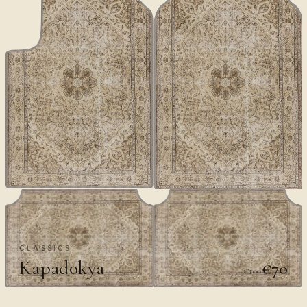
CLASSICS
Kapadokya
€70
€100