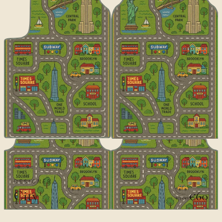
DESIGNER
City
€60
€100