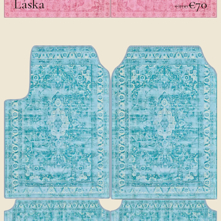
Láska
€70
€100