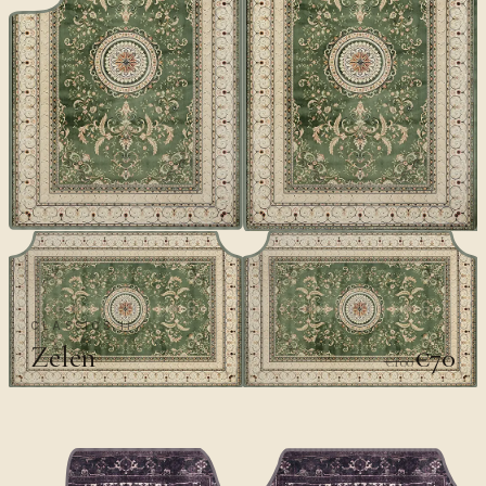
CLASSICS II
Zelen
€70
€100