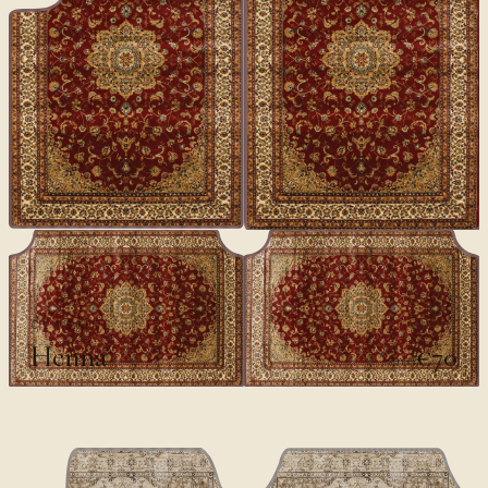
CLASSICS
Henna
€70
€100