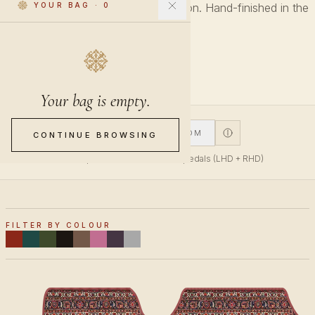
Every pattern across every collection. Hand-finished in the
YOUR BAG
·
0
Netherlands.
27 PIECES
Your bag is empty.
V1
V2
CUSTOM
CONTINUE BROWSING
V1 fits top-mounted accelerator pedals (LHD + RHD)
FILTER BY COLOUR