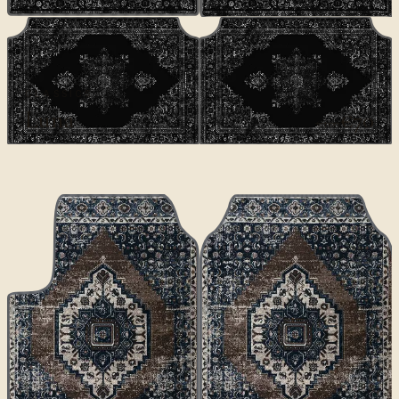
CLASSICS
Luna
€70
€100