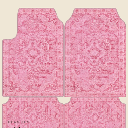
CLASSICS