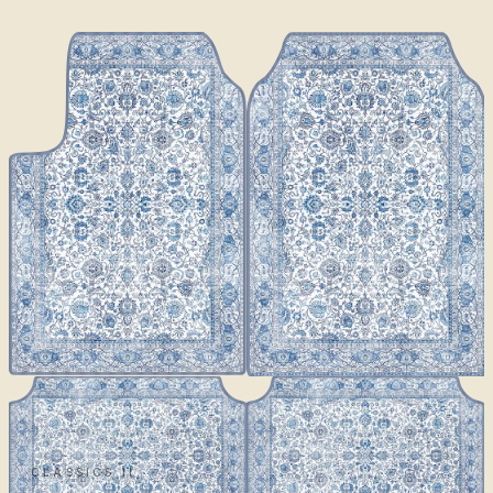
CLASSICS II