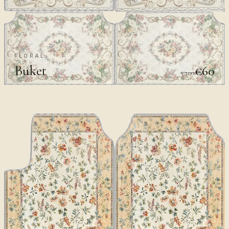
FLORAL
Buket
€60
€100