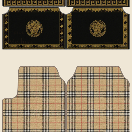
DESIGNER
Medusa
€60
€100