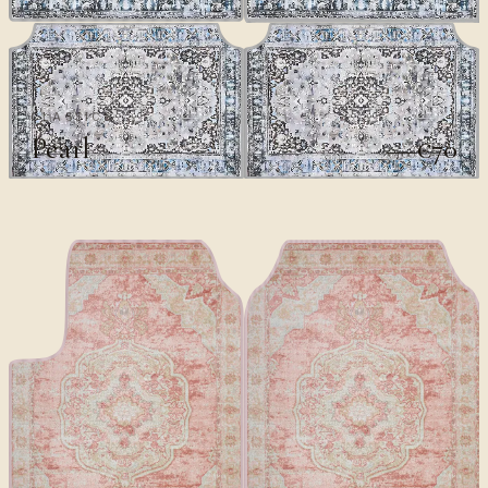
CLASSICS
Pearl
€70
€100