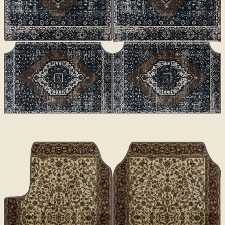
CLASSICS
Altai
€70
€100