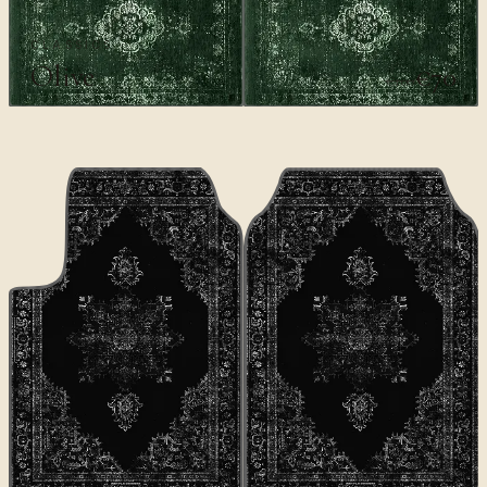
CLASSICS
Olive
€70
€100