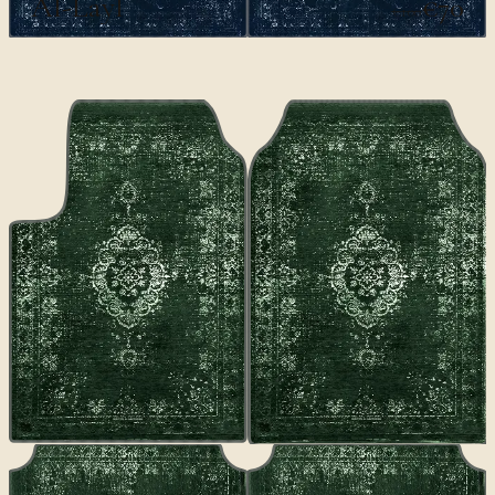
Al-Layl
€70
€100