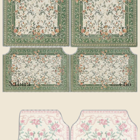
FLORAL
Sabira
€60
€100