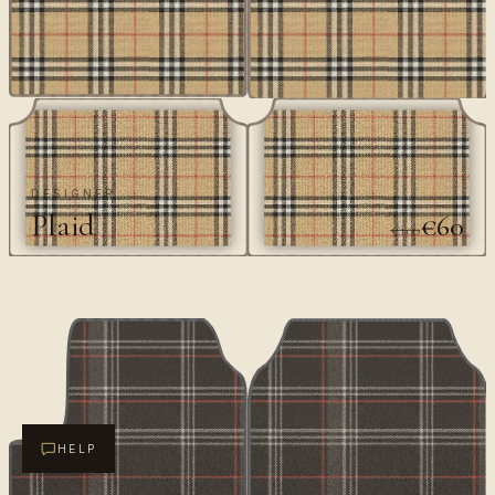
DESIGNER
Plaid
€60
€100
HELP