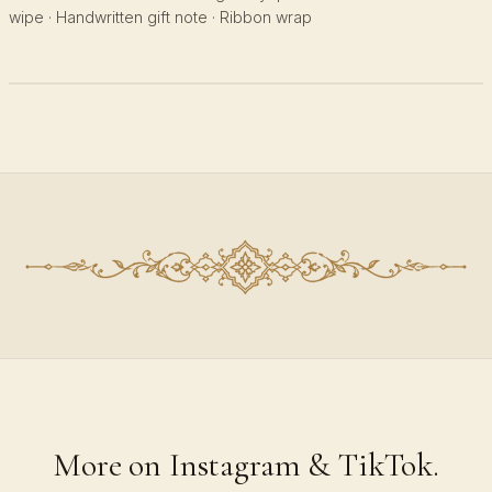
wipe · Handwritten gift note · Ribbon wrap
More on Instagram & TikTok.