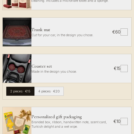
cleaning. Includes a microfibre towel and a sponge.
Trunk mat
€60
✓
Cut for your car, in the design you chose.
Coaster set
€15
✓
Made in the design you chose.
2 pieces
·
€15
4 pieces
·
€20
Personalized gift packaging
€10
✓
Branded box, ribbon, handwritten note, scent card,
Turkish delight and a wet wipe.