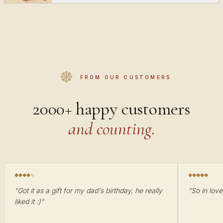
FROM OUR CUSTOMERS
2000+ happy customers
and counting.
“
Got it as a gift for my dad's birthday, he really
“
So in love
liked it :)
”