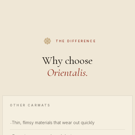
THE DIFFERENCE
Why choose
Orientalis.
OTHER CARMATS
Thin, flimsy materials that wear out quickly
-