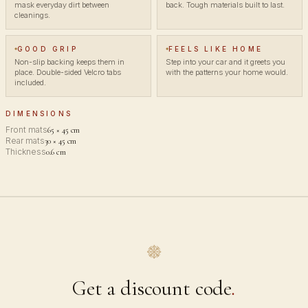
mask everyday dirt between
back. Tough materials built to last.
cleanings.
GOOD GRIP
FEELS LIKE HOME
Non-slip backing keeps them in
Step into your car and it greets you
place. Double-sided Velcro tabs
with the patterns your home would.
included.
DIMENSIONS
Front mats
65 × 45 cm
Rear mats
30 × 45 cm
Thickness
0.6 cm
Get a discount code
.