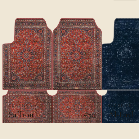
CLASSICS
CLASSICS
Saffron
Al-Layl
€70
€100