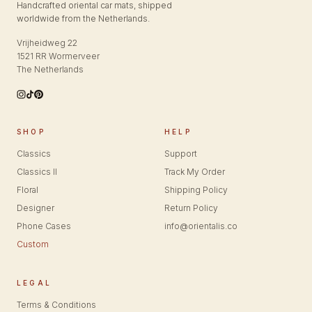
Handcrafted oriental car mats, shipped
worldwide from the Netherlands.
Vrijheidweg 22
1521 RR Wormerveer
The Netherlands
SHOP
HELP
Classics
Support
Classics II
Track My Order
Floral
Shipping Policy
Designer
Return Policy
Phone Cases
info@orientalis.co
Custom
LEGAL
Terms & Conditions