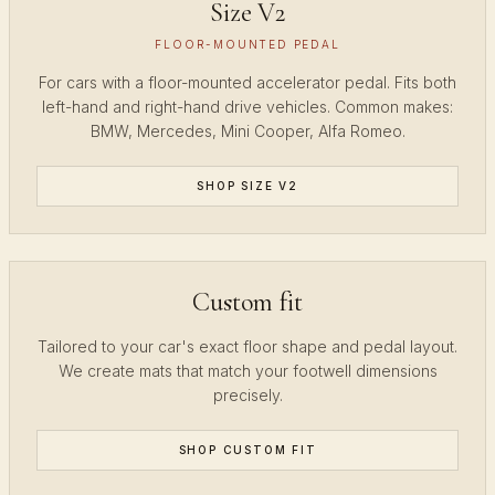
Size V2
FLOOR-MOUNTED PEDAL
For cars with a floor-mounted accelerator pedal. Fits both
left-hand and right-hand drive vehicles. Common makes:
BMW, Mercedes, Mini Cooper, Alfa Romeo.
SHOP SIZE V2
Custom fit
Tailored to your car's exact floor shape and pedal layout.
We create mats that match your footwell dimensions
precisely.
SHOP CUSTOM FIT