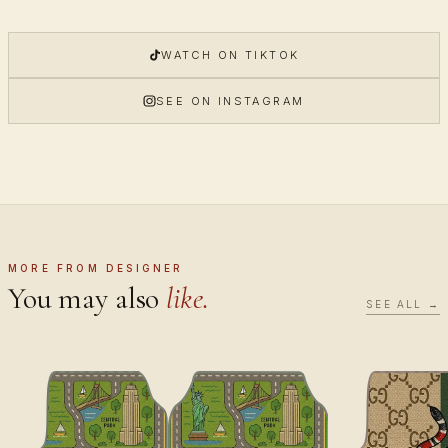
WATCH ON TIKTOK
SEE ON INSTAGRAM
MORE FROM DESIGNER
You may also
like.
SEE ALL →