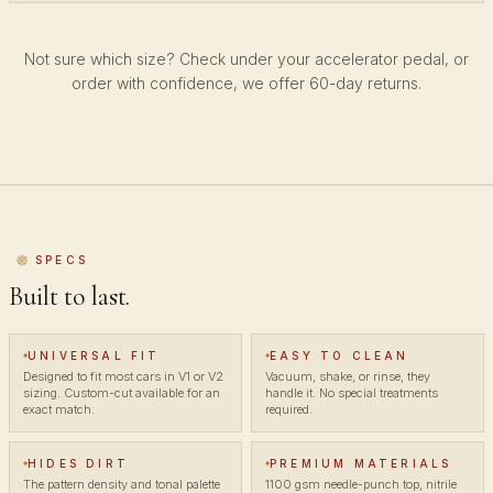
Not sure which size? Check under your accelerator pedal, or
order with confidence, we offer 60-day returns.
SPECS
Built to last.
UNIVERSAL FIT
EASY TO CLEAN
Designed to fit most cars in V1 or V2
Vacuum, shake, or rinse, they
sizing. Custom-cut available for an
handle it. No special treatments
exact match.
required.
HIDES DIRT
PREMIUM MATERIALS
The pattern density and tonal palette
1100 gsm needle-punch top, nitrile