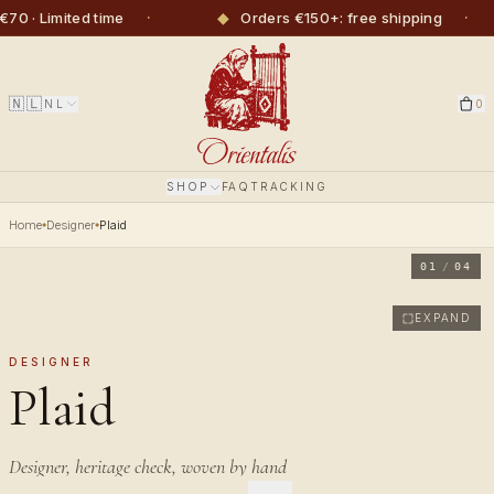
·
◆
·
· Limited time
Orders €150+: free shipping
🇳🇱
NL
0
SHOP
FAQ
TRACKING
Home
Designer
Plaid
01
/
04
EXPAND
DESIGNER
Plaid
Designer, heritage check, woven by hand