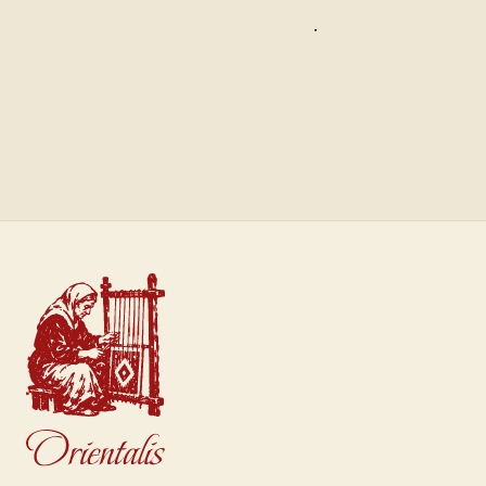
Saffron
Sultan
€40