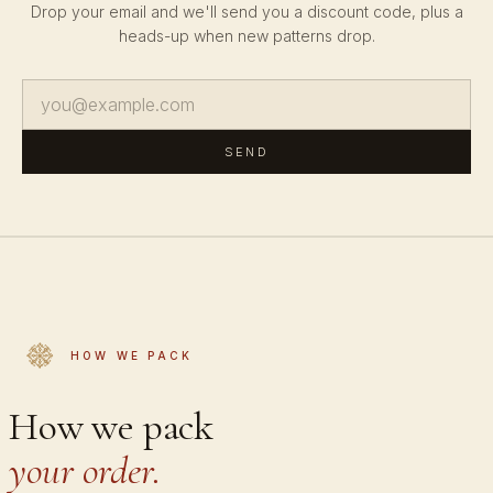
Drop your email and we'll send you a discount code, plus a
heads-up when new patterns drop.
SEND
HOW WE PACK
How we pack
your order.