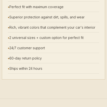
Perfect fit with maximum coverage
Superior protection against dirt, spills, and wear
Rich, vibrant colors that complement your car's interior
2 universal sizes + custom option for perfect fit
24/7 customer support
60-day return policy
Ships within 24 hours