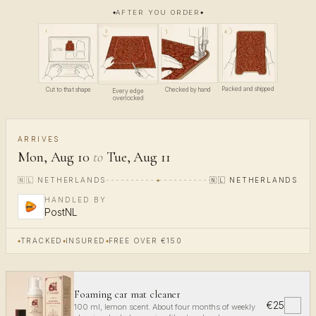
AFTER YOU ORDER
4
1
3
2
Packed and shipped
Cut to that shape
Checked by hand
Every edge
overlocked
ARRIVES
Mon, Aug 10
to
Tue, Aug 11
🇳🇱
NETHERLANDS
🇳🇱
NETHERLANDS
HANDLED BY
PostNL
TRACKED
INSURED
FREE OVER €150
Foaming car mat cleaner
€25
✓
100 ml, lemon scent. About four months of weekly