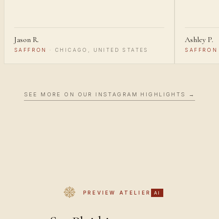
Jason R.
Ashley P.
SAFFRON
·
CHICAGO, UNITED STATES
SAFFRON
SEE MORE ON OUR INSTAGRAM HIGHLIGHTS →
PREVIEW ATELIER
AI