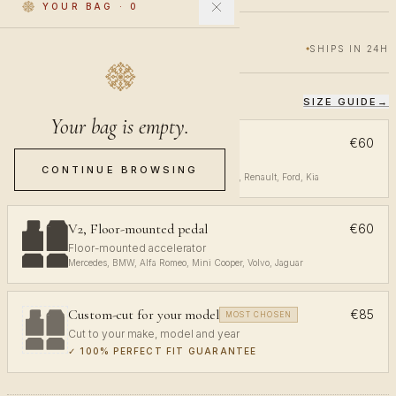
YOUR BAG
·
0
€60
€100
40% OFF
SHIPS IN 24H
SIZE GUIDE
→
CHOOSE YOUR FIT
Your bag is empty.
V1, Top-mounted pedal
€60
Top-mounted accelerator
CONTINUE BROWSING
Volkswagen, Audi, Toyota, Opel, Peugeot, Renault, Ford, Kia
V2, Floor-mounted pedal
€60
Floor-mounted accelerator
Mercedes, BMW, Alfa Romeo, Mini Cooper, Volvo, Jaguar
Custom-cut for your model
€85
MOST CHOSEN
Cut to your make, model and year
✓
100% PERFECT FIT GUARANTEE