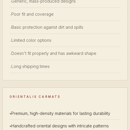
Generic, mass-produced designs
-
Poor fit and coverage
-
Basic protection against dirt and spills
-
Limited color options
-
Doesn't fit properly and has awkward shape
-
Long shipping times
-
ORIENTALIS CARMATS
Premium, high-density materials for lasting durability
Handcrafted oriental designs with intricate patterns