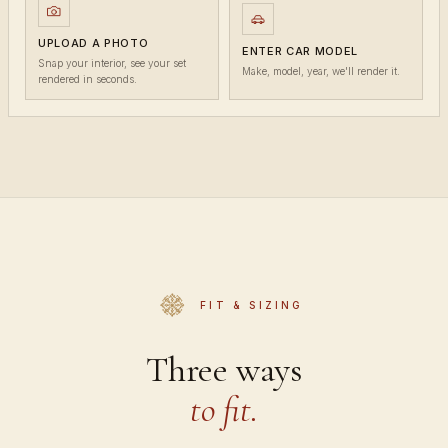
UPLOAD A PHOTO
ENTER CAR MODEL
Snap your interior, see your set
Make, model, year, we'll render it.
rendered in seconds.
FIT & SIZING
Three ways
to fit.