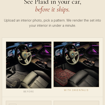
See Plaid in your car,
before it ships.
Upload an interior photo, pick a pattern. We render the set into
your interior in under a minute.
WITH ORIENTALIS
BEFORE