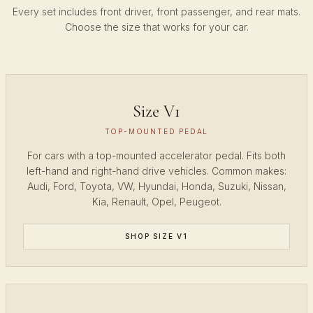
Every set includes front driver, front passenger, and rear mats.
Choose the size that works for your car.
Size V1
TOP-MOUNTED PEDAL
For cars with a top-mounted accelerator pedal. Fits both
left-hand and right-hand drive vehicles. Common makes:
Audi, Ford, Toyota, VW, Hyundai, Honda, Suzuki, Nissan,
Kia, Renault, Opel, Peugeot.
SHOP SIZE V1