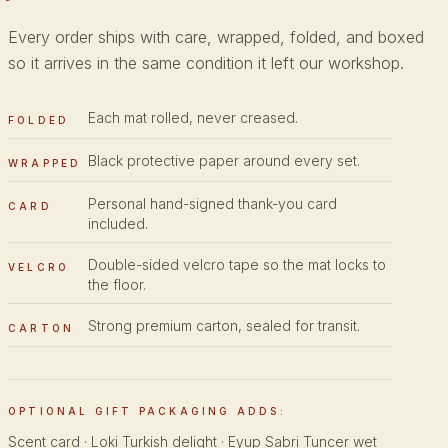
Every order ships with care, wrapped, folded, and boxed
so it arrives in the same condition it left our workshop.
Each mat rolled, never creased.
FOLDED
Black protective paper around every set.
WRAPPED
Personal hand-signed thank-you card
CARD
included.
Double-sided velcro tape so the mat locks to
VELCRO
the floor.
Strong premium carton, sealed for transit.
CARTON
OPTIONAL GIFT PACKAGING ADDS:
Scent card · Loki Turkish delight · Eyup Sabri Tuncer wet