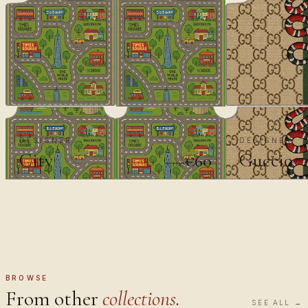
DESIGNER
DESIGNER
City
Guccio
€60
€100
BROWSE
From other
collections.
SEE ALL →