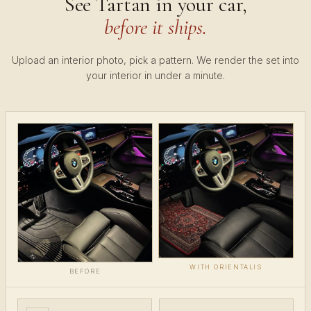
See Tartan in your car,
before it ships.
Upload an interior photo, pick a pattern. We render the set into
your interior in under a minute.
WITH ORIENTALIS
BEFORE