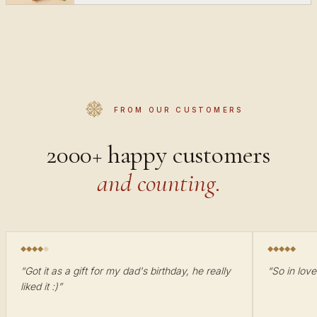
FROM OUR CUSTOMERS
2000+ happy customers
and counting.
“
Got it as a gift for my dad's birthday, he really
“
So in love
liked it :)
”