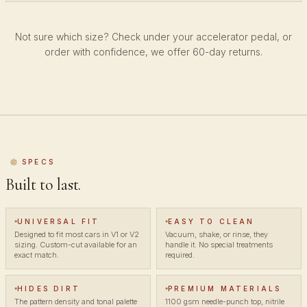
Not sure which size? Check under your accelerator pedal, or
order with confidence, we offer 60-day returns.
SPECS
Built to last.
UNIVERSAL FIT
EASY TO CLEAN
Designed to fit most cars in V1 or V2
Vacuum, shake, or rinse, they
sizing. Custom-cut available for an
handle it. No special treatments
exact match.
required.
HIDES DIRT
PREMIUM MATERIALS
The pattern density and tonal palette
1100 gsm needle-punch top, nitrile