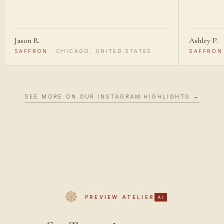
Jason R.
Ashley P.
SAFFRON
·
CHICAGO, UNITED STATES
SAFFRON
SEE MORE ON OUR INSTAGRAM HIGHLIGHTS →
PREVIEW ATELIER
AI