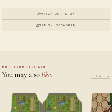
WATCH ON TIKTOK
SEE ON INSTAGRAM
MORE FROM DESIGNER
You may also
like.
SEE ALL →