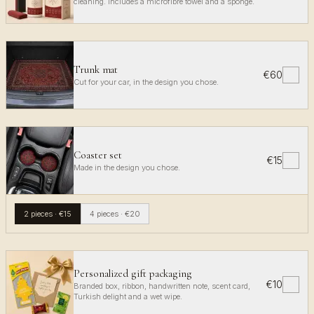
cleaning. Includes a microfibre towel and a sponge.
Trunk mat
€60
✓
Cut for your car, in the design you chose.
Coaster set
€15
✓
Made in the design you chose.
2 pieces
·
€15
4 pieces
·
€20
Personalized gift packaging
€10
✓
Branded box, ribbon, handwritten note, scent card,
Turkish delight and a wet wipe.