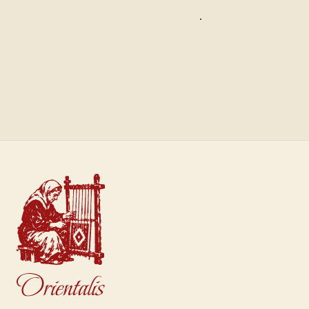
Saffron
Sultan
€40