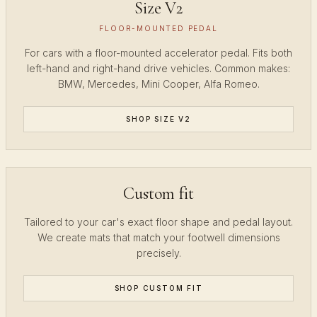
Size V2
FLOOR-MOUNTED PEDAL
For cars with a floor-mounted accelerator pedal. Fits both
left-hand and right-hand drive vehicles. Common makes:
BMW, Mercedes, Mini Cooper, Alfa Romeo.
SHOP SIZE V2
Custom fit
Tailored to your car's exact floor shape and pedal layout.
We create mats that match your footwell dimensions
precisely.
SHOP CUSTOM FIT