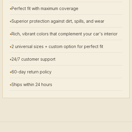
Perfect fit with maximum coverage
Superior protection against dirt, spills, and wear
Rich, vibrant colors that complement your car's interior
2 universal sizes + custom option for perfect fit
24/7 customer support
60-day return policy
Ships within 24 hours