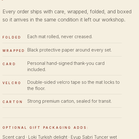
Every order ships with care, wrapped, folded, and boxed
so it arrives in the same condition it left our workshop.
Each mat rolled, never creased.
FOLDED
Black protective paper around every set.
WRAPPED
Personal hand-signed thank-you card
CARD
included.
Double-sided velcro tape so the mat locks to
VELCRO
the floor.
Strong premium carton, sealed for transit.
CARTON
OPTIONAL GIFT PACKAGING ADDS:
Scent card · Loki Turkish delight · Eyup Sabri Tuncer wet