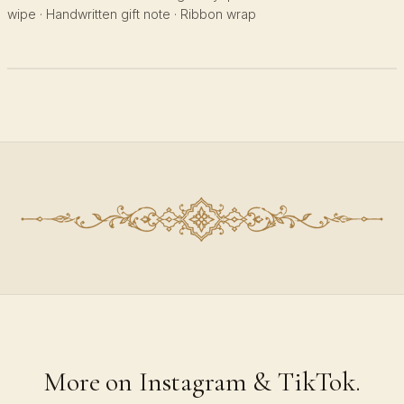
wipe · Handwritten gift note · Ribbon wrap
More on Instagram & TikTok.