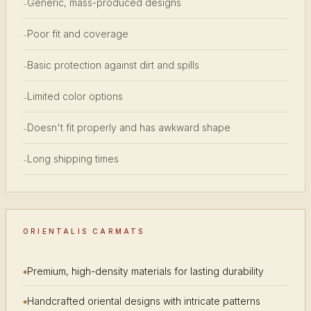
Generic, mass-produced designs
-
Poor fit and coverage
-
Basic protection against dirt and spills
-
Limited color options
-
Doesn't fit properly and has awkward shape
-
Long shipping times
-
ORIENTALIS CARMATS
Premium, high-density materials for lasting durability
Handcrafted oriental designs with intricate patterns