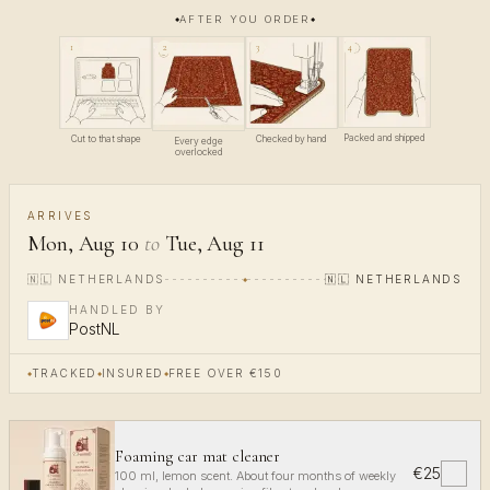
AFTER YOU ORDER
4
1
3
2
Packed and shipped
Cut to that shape
Checked by hand
Every edge
overlocked
ARRIVES
Mon, Aug 10
to
Tue, Aug 11
🇳🇱
NETHERLANDS
🇳🇱
NETHERLANDS
HANDLED BY
PostNL
TRACKED
INSURED
FREE OVER €150
Foaming car mat cleaner
€25
✓
100 ml, lemon scent. About four months of weekly