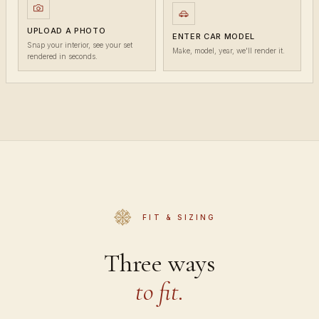
UPLOAD A PHOTO
ENTER CAR MODEL
Snap your interior, see your set
Make, model, year, we'll render it.
rendered in seconds.
FIT & SIZING
Three ways
to fit.