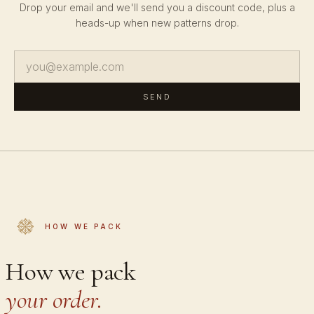
Drop your email and we'll send you a discount code, plus a
heads-up when new patterns drop.
SEND
HOW WE PACK
How we pack
your order.