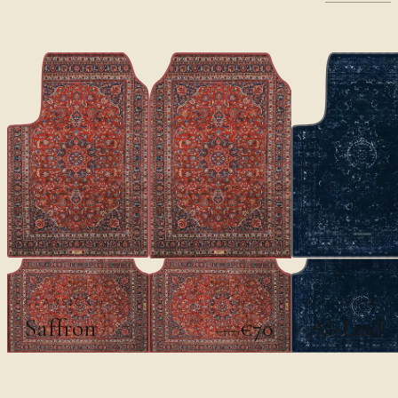
CLASSICS
CLASSICS
Saffron
Al-Layl
€70
€100