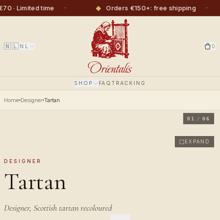
·
◆
·
· Limited time
Orders €150+: free shipping
🇳🇱
NL
0
SHOP
FAQ
TRACKING
Home
Designer
Tartan
01
/
06
EXPAND
DESIGNER
Tartan
Designer, Scottish tartan recoloured