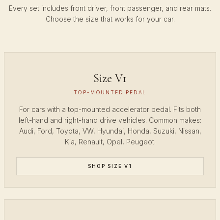
Every set includes front driver, front passenger, and rear mats.
Choose the size that works for your car.
Size V1
TOP-MOUNTED PEDAL
For cars with a top-mounted accelerator pedal. Fits both
left-hand and right-hand drive vehicles. Common makes:
Audi, Ford, Toyota, VW, Hyundai, Honda, Suzuki, Nissan,
Kia, Renault, Opel, Peugeot.
SHOP SIZE V1