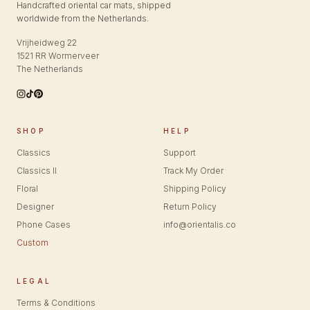
Handcrafted oriental car mats, shipped
worldwide from the Netherlands.
Vrijheidweg 22
1521 RR Wormerveer
The Netherlands
SHOP
HELP
Classics
Support
Classics II
Track My Order
Floral
Shipping Policy
Designer
Return Policy
Phone Cases
info@orientalis.co
Custom
LEGAL
Terms & Conditions