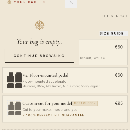
YOUR BAG
·
0
€60
€100
40% OFF
SHIPS IN 24H
SIZE GUIDE
→
CHOOSE YOUR FIT
Your bag is empty.
V1, Top-mounted pedal
€60
Top-mounted accelerator
CONTINUE BROWSING
Volkswagen, Audi, Toyota, Opel, Peugeot, Renault, Ford, Kia
V2, Floor-mounted pedal
€60
Floor-mounted accelerator
Mercedes, BMW, Alfa Romeo, Mini Cooper, Volvo, Jaguar
Custom-cut for your model
€85
MOST CHOSEN
Cut to your make, model and year
✓
100% PERFECT FIT GUARANTEE