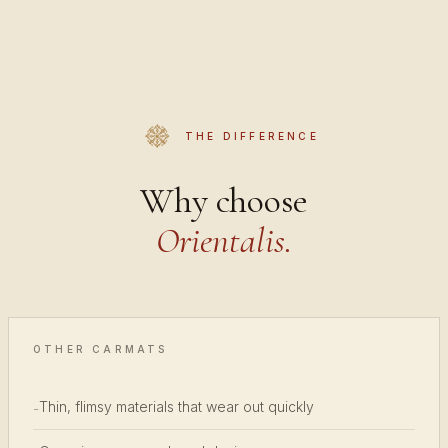
THE DIFFERENCE
Why choose
Orientalis.
OTHER CARMATS
Thin, flimsy materials that wear out quickly
-