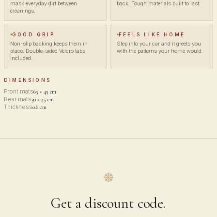
mask everyday dirt between
back. Tough materials built to last.
cleanings.
GOOD GRIP
FEELS LIKE HOME
Non-slip backing keeps them in
Step into your car and it greets you
place. Double-sided Velcro tabs
with the patterns your home would.
included.
DIMENSIONS
Front mats
65 × 45 cm
Rear mats
30 × 45 cm
Thickness
0.6 cm
Get a discount code
.