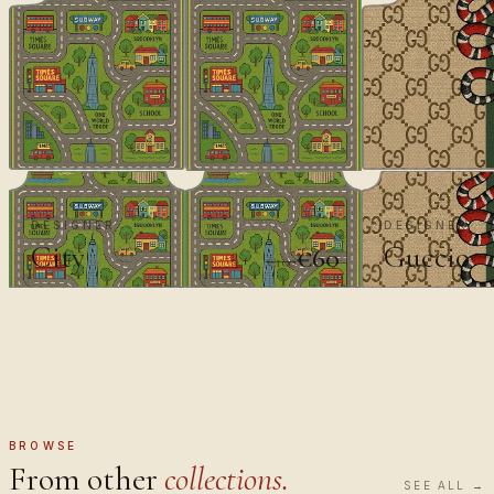
DESIGNER
DESIGNER
City
Guccio
€60
€100
BROWSE
From other
collections.
SEE ALL →